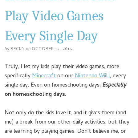
Play Video Games
Every Single Day
by
BECKY
on
OCTOBER 12, 2016
Truly, I let my kids play their video games, more
specifically
Minecraft
on our
Nintendo WiiU
, every
single day. Even on homeschooling days.
Especially
on homeschooling days.
Not only do the kids love it, and it gives them (and
me) a break from our other daily activities, but they
are learning by playing games. Don’t believe me, or