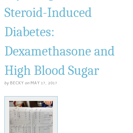
Steroid-Induced
Diabetes:
Dexamethasone and
High Blood Sugar
by
BECKY
on
MAY 17, 2017