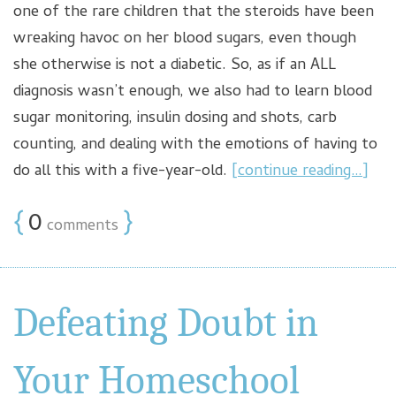
one of the rare children that the steroids have been
wreaking havoc on her blood sugars, even though
she otherwise is not a diabetic. So, as if an ALL
diagnosis wasn’t enough, we also had to learn blood
sugar monitoring, insulin dosing and shots, carb
counting, and dealing with the emotions of having to
do all this with a five-year-old.
[continue reading…]
{
0
}
comments
Defeating Doubt in
Your Homeschool