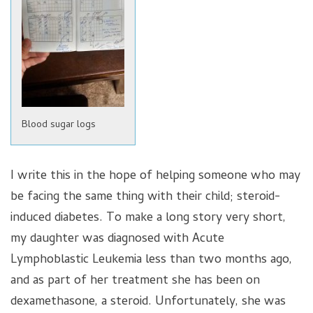
Blood sugar logs
I write this in the hope of helping someone who may
be facing the same thing with their child; steroid-
induced diabetes. To make a long story very short,
my daughter was diagnosed with Acute
Lymphoblastic Leukemia less than two months ago,
and as part of her treatment she has been on
dexamethasone, a steroid. Unfortunately, she was