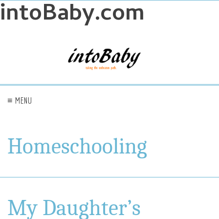
intoBaby.com
≡ MENU
Homeschooling
My Daughter’s