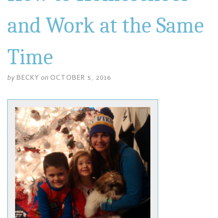
and Work at the Same
Time
by
BECKY
on
OCTOBER 5, 2016