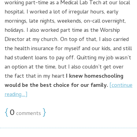
working part-time as a Medical Lab Tech at our local
hospital. I worked a lot of irregular hours, early
mornings, late nights, weekends, on-call overnight,
holidays. I also worked part time as the Worship
Director at my church. On top of that, I also carried
the health insurance for myself and our kids, and still
had student loans to pay off. Quitting my job wasn’t
an option at the time, but I also couldn’t get over
the fact that in my heart
I knew homeschooling
would be the best choice for our family.
[continue
reading…]
{
0
}
comments