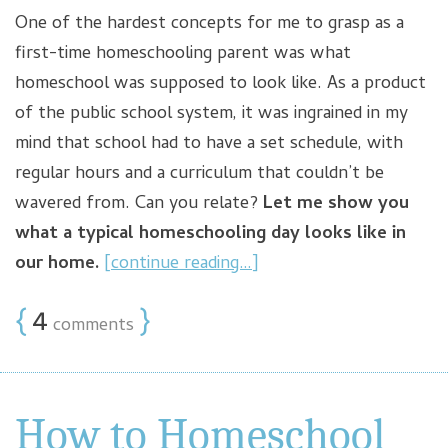
One of the hardest concepts for me to grasp as a
first-time homeschooling parent was what
homeschool was supposed to look like. As a product
of the public school system, it was ingrained in my
mind that school had to have a set schedule, with
regular hours and a curriculum that couldn’t be
wavered from. Can you relate?
Let me show you
what a typical homeschooling day looks like in
our home.
[continue reading…]
{
4
}
comments
How to Homeschool