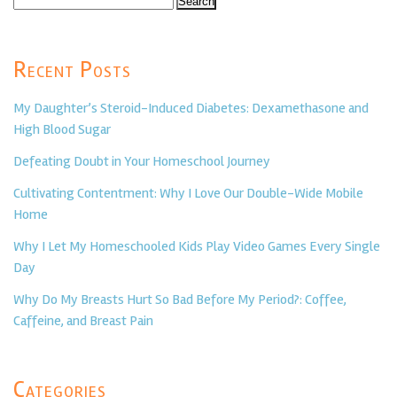
for:
Recent Posts
My Daughter’s Steroid-Induced Diabetes: Dexamethasone and
High Blood Sugar
Defeating Doubt in Your Homeschool Journey
Cultivating Contentment: Why I Love Our Double-Wide Mobile
Home
Why I Let My Homeschooled Kids Play Video Games Every Single
Day
Why Do My Breasts Hurt So Bad Before My Period?: Coffee,
Caffeine, and Breast Pain
Categories