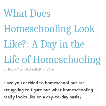
What Does
Homeschooling Look
Like?: A Day in the
Life of Homeschooling
by
BECKY
on
OCTOBER 7, 2016
Have you decided to homeschool but are
struggling to figure out what homeschooling
really looks like on a day-to-day basis?