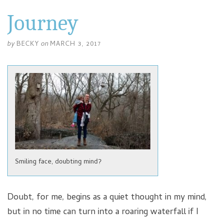
Journey
by
BECKY
on
MARCH 3, 2017
Smiling face, doubting mind?
Doubt, for me, begins as a quiet thought in my mind,
but in no time can turn into a roaring waterfall if I