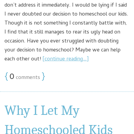
don’t address it immediately. I would be lying if I said
I never doubted our decision to homeschool our kids.
Though it is not something I constantly battle with,
I find that it still manages to rear its ugly head on
occasion. Have you ever struggled with doubting
your decision to homeschool? Maybe we can help
each other out!
[continue reading…]
{
0
}
comments
Why I Let My
Homeschooled Kids