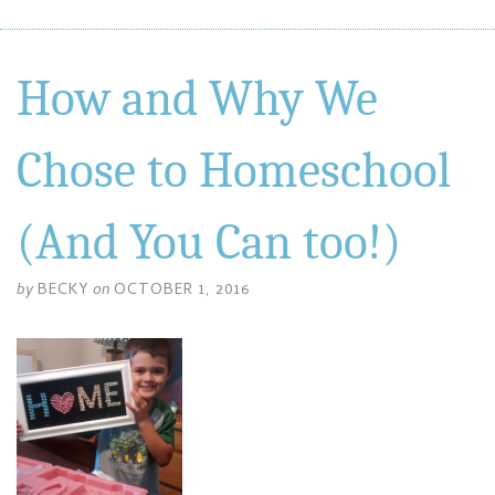
How and Why We
Chose to Homeschool
(And You Can too!)
by
BECKY
on
OCTOBER 1, 2016