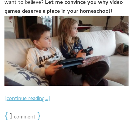
want to believe?
Let me convince you why video
games deserve a place in your homeschool!
[continue reading…]
{
1
}
comment