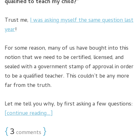
qualified to teach my child?”
Trust me,
I was asking myself the same question last
year
!
For some reason, many of us have bought into this
notion that we need to be certified, licensed, and
sealed with a government stamp of approval in order
to be a qualified teacher. This couldn’t be any more
far from the truth.
Let me tell you why, by first asking a few questions:
[continue reading…]
{
3
}
comments