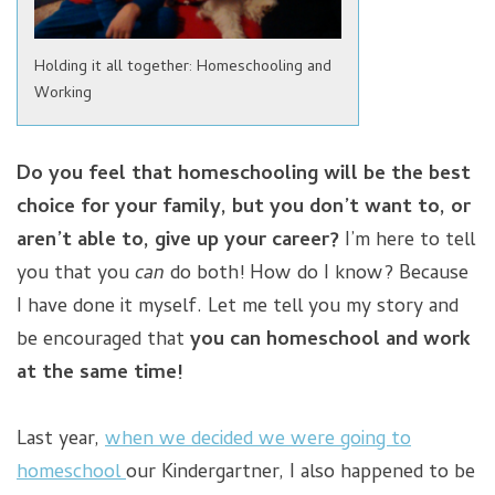
Holding it all together: Homeschooling and
Working
Do you feel that homeschooling will be the best
choice for your family, but you don’t want to, or
aren’t able to, give up your career?
I’m here to tell
you that you
can
do both! How do I know? Because
I have done it myself. Let me tell you my story and
be encouraged that
you can homeschool and work
at the same time!
Last year,
when we decided we were going to
homeschool
our Kindergartner, I also happened to be