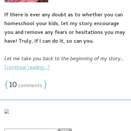
If there is ever any doubt as to whether you can
homeschool your kids, let my story encourage
you and remove any fears or hesitations you may
have!
Truly, if I can do it, so can you.
Let me take you back to the beginning of my story…
[continue reading…]
{
10
}
comments
Search