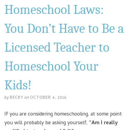
Homeschool Laws:
You Don’t Have to Be a
Licensed Teacher to
Homeschool Your
Kids!
by
BECKY
on
OCTOBER 4, 2016
If you are considering homeschooling, at some point
you will probably be asking yourself,
“Am I really