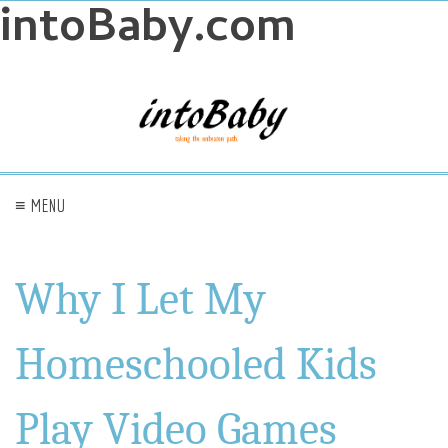
intoBaby.com
≡ MENU
Why I Let My
Homeschooled Kids
Play Video Games