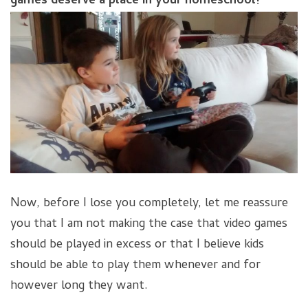
games deserve a place in your homeschool!
Now, before I lose you completely, let me reassure
you that I am not making the case that video games
should be played in excess or that I believe kids
should be able to play them whenever and for
however long they want.