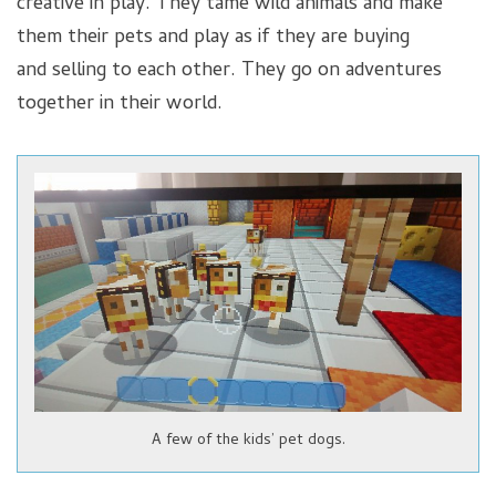
creative in play. They tame wild animals and make
them their pets and play as if they are buying
and selling to each other. They go on adventures
together in their world.
A few of the kids’ pet dogs.