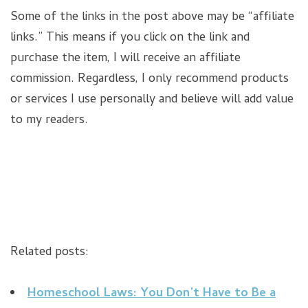
Some of the links in the post above may be “affiliate
links.” This means if you click on the link and
purchase the item, I will receive an affiliate
commission. Regardless, I only recommend products
or services I use personally and believe will add value
to my readers.
Related posts:
Homeschool Laws: You Don’t Have to Be a