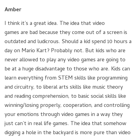
Amber
I think it’s a great idea. The idea that video
games are bad because they come out of a screen is
outdated and ludicrous. Should a kid spend 10 hours a
day on Mario Kart? Probably not. But kids who are
never allowed to play any video games are going to
be at a huge disadvantage to those who are. Kids can
learn everything from STEM skills like programming
and circuitry, to liberal arts skills like music theory
and reading comprehension, to basic social skills like
winning/losing properly, cooperation, and controlling
your emotions through video games in a way they
just can’t in real life games. The idea that somehow
digging a hole in the backyard is more pure than video