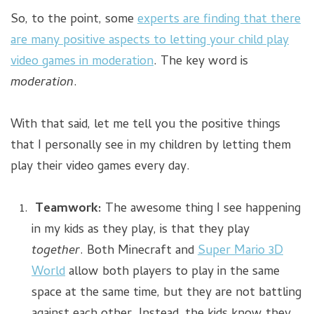
So, to the point, some
experts are finding that there
are many positive aspects to letting your child play
video games in moderation
. The key word is
moderation
.
With that said, let me tell you the positive things
that I personally see in my children by letting them
play their video games every day.
Teamwork:
The awesome thing I see happening
in my kids as they play, is that they play
together
. Both Minecraft and
Super Mario 3D
World
allow both players to play in the same
space at the same time, but they are not battling