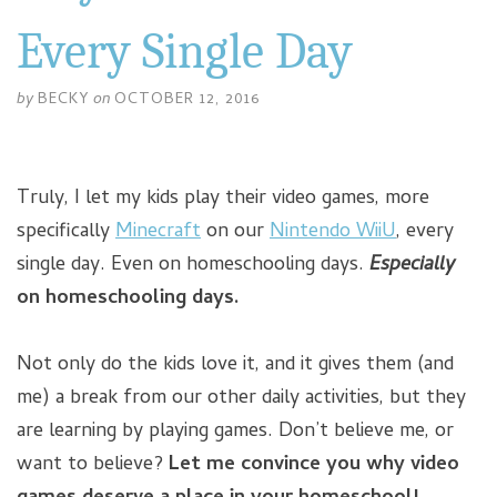
Every Single Day
by
BECKY
on
OCTOBER 12, 2016
Truly, I let my kids play their video games, more
specifically
Minecraft
on our
Nintendo WiiU
, every
single day. Even on homeschooling days.
Especially
on homeschooling days.
Not only do the kids love it, and it gives them (and
me) a break from our other daily activities, but they
are learning by playing games. Don’t believe me, or
want to believe?
Let me convince you why video