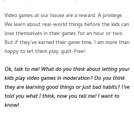
Video games at our house are a reward. A privilege.
We learn about real-world things before the kids can
lose themselves in their games for an hour or two.
But if they’ve earned their game time, I am more than
happy to let them play, guilt-free!
Ok, talk to me! What do you think about letting your
kids play video games in moderation? Do you think
they are learning good things or just bad habits? I’ve
told you what I think, now you tell me! I want to
know!