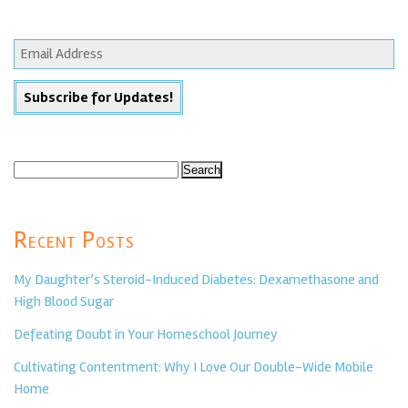
Search
for:
Recent Posts
My Daughter’s Steroid-Induced Diabetes: Dexamethasone and
High Blood Sugar
Defeating Doubt in Your Homeschool Journey
Cultivating Contentment: Why I Love Our Double-Wide Mobile
Home