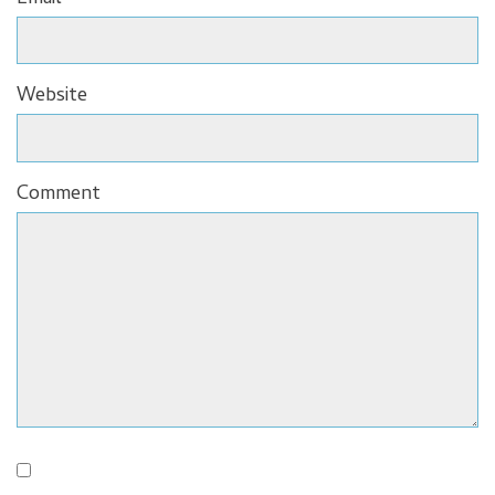
Website
Comment