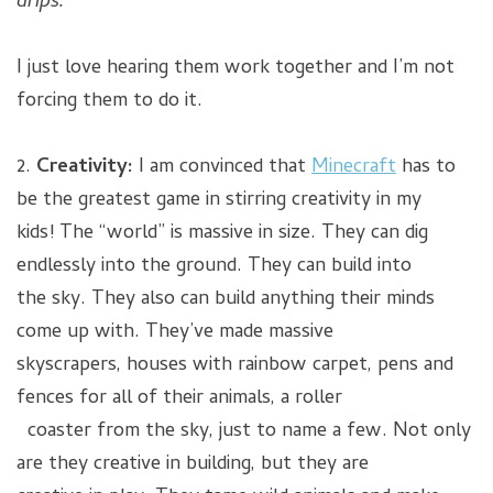
drips.”
I just love hearing them work together and I’m not
forcing them to do it.
2.
Creativity:
I am convinced that
Minecraft
has to
be the greatest game in stirring creativity in my
kids! The “world” is massive in size. They can dig
endlessly into the ground. They can build into
the sky. They also can build anything their minds
come up with. They’ve made massive
skyscrapers, houses with rainbow carpet, pens and
fences for all of their animals, a roller
coaster from the sky, just to name a few. Not only
are they creative in building, but they are