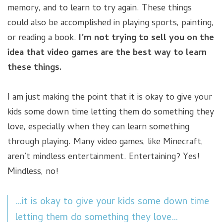
memory, and to learn to try again. These things
could also be accomplished in playing sports, painting,
or reading a book.
I’m not trying to sell you on the
idea that video games are the best way to learn
these things.
I am just making the point that it is okay to give your
kids some down time letting them do something they
love, especially when they can learn something
through playing. Many video games, like Minecraft,
aren’t mindless entertainment. Entertaining? Yes!
Mindless, no!
…it is okay to give your kids some down time
letting them do something they love…