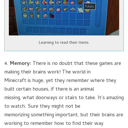
Learning to read their items.
4.
Memory:
There is no doubt that these games are
making their brains work! The world in
Minecraft is huge, yet they remember where they
built certain houses, if there is an animal
missing, what doorways or stairs to take. It’s amazing
to watch. Sure they might not be
memorizing something important, but their brains are
working to remember how to find their way