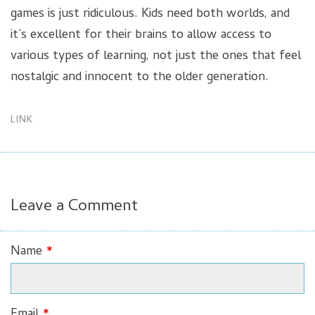
games is just ridiculous. Kids need both worlds, and
it’s excellent for their brains to allow access to
various types of learning, not just the ones that feel
nostalgic and innocent to the older generation.
LINK
Leave a Comment
Name
*
Email
*