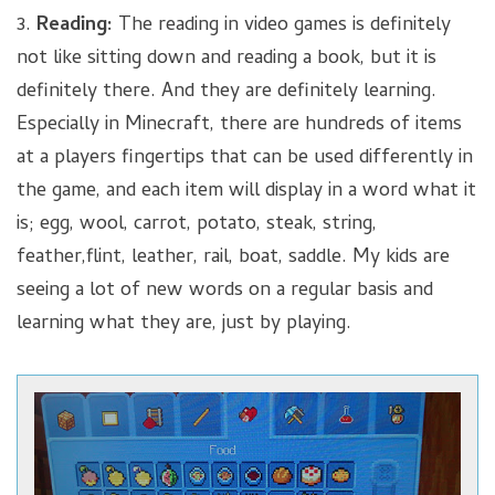
3.
Reading:
The reading in video games is definitely
not like sitting down and reading a book, but it is
definitely there. And they are definitely learning.
Especially in Minecraft, there are hundreds of items
at a players fingertips that can be used differently in
the game, and each item will display in a word what it
is; egg, wool, carrot, potato, steak, string,
feather,flint, leather, rail, boat, saddle. My kids are
seeing a lot of new words on a regular basis and
learning what they are, just by playing.