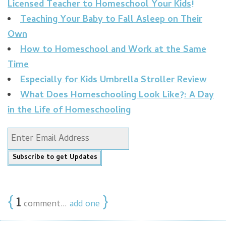
Licensed Teacher to Homeschool Your Kids!
Teaching Your Baby to Fall Asleep on Their
Own
How to Homeschool and Work at the Same
Time
Especially for Kids Umbrella Stroller Review
What Does Homeschooling Look Like?: A Day
in the Life of Homeschooling
{
1
}
comment…
add one