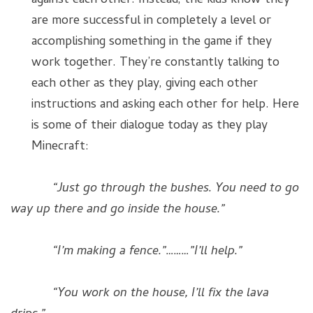
against each other. Instead, the kids know they
are more successful in completely a level or
accomplishing something in the game if they
work together. They’re constantly talking to
each other as they play, giving each other
instructions and asking each other for help. Here
is some of their dialogue today as they play
Minecraft:
“Just go through the bushes. You need to go
way up there and go inside the house.”
“I’m making a fence.”………”I’ll help.”
“You work on the house, I’ll fix the lava