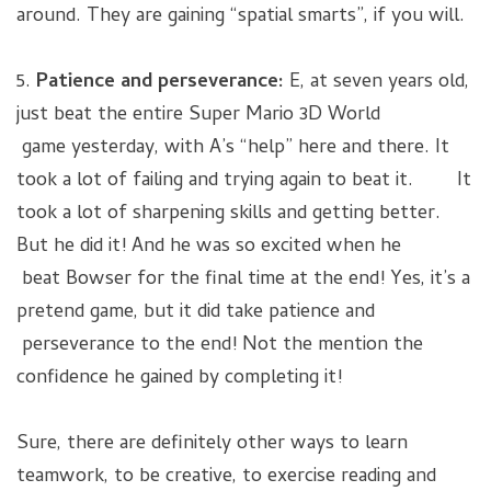
around. They are gaining “spatial smarts”, if you will.
5.
Patience and perseverance:
E, at seven years old,
just beat the entire Super Mario 3D World
game yesterday, with A’s “help” here and there. It
took a lot of failing and trying again to beat it. It
took a lot of sharpening skills and getting better.
But he did it! And he was so excited when he
beat Bowser for the final time at the end! Yes, it’s a
pretend game, but it did take patience and
perseverance to the end! Not the mention the
confidence he gained by completing it!
Sure, there are definitely other ways to learn
teamwork, to be creative, to exercise reading and