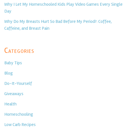
Why I Let My Homeschooled Kids Play Video Games Every Single
Day
Why Do My Breasts Hurt So Bad Before My Period?: Coffee,
Caffeine, and Breast Pain
Categories
Baby Tips
Blog
Do-It-Yourself
Giveaways
Health
Homeschooling
Low Carb Recipes