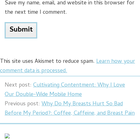
Save my name, email, and website in this browser for
the next time I comment.
This site uses Akismet to reduce spam.
Learn how your
comment data is processed.
Next post:
Cultivating Contentment: Why I Love
Our Double-Wide Mobile Home
Previous post:
Why Do My Breasts Hurt So Bad
Before My Period?: Coffee, Caffeine, and Breast Pain