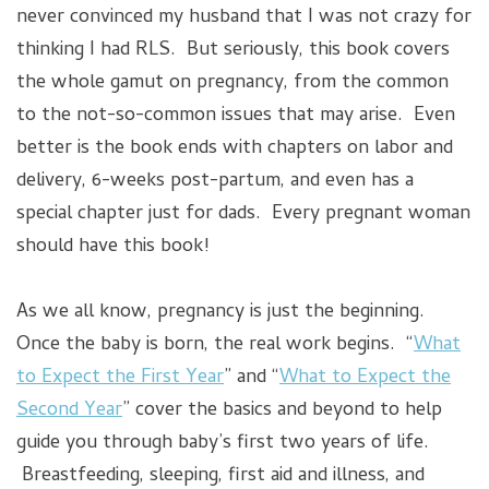
never convinced my husband that I was not crazy for
thinking I had RLS. But seriously, this book covers
the whole gamut on pregnancy, from the common
to the not-so-common issues that may arise. Even
better is the book ends with chapters on labor and
delivery, 6-weeks post-partum, and even has a
special chapter just for dads. Every pregnant woman
should have this book!
As we all know, pregnancy is just the beginning.
Once the baby is born, the real work begins. “
What
to Expect the First Year
” and “
What to Expect the
Second Year
” cover the basics and beyond to help
guide you through baby’s first two years of life.
Breastfeeding, sleeping, first aid and illness, and