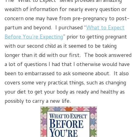
The “What to Expect” series provides an amazing
wealth of information for nearly every question or
concern one may have from pre-pregnancy to post-
partum and beyond. I purchased “
What to Expect
Before You’re Expecting
” prior to getting pregnant
with our second child as it seemed to be taking
longer than it did with our first. The book answered
a lot of questions I had that I otherwise would have
been to embarrassed to ask someone about. It also
covers some very practical things, such as changing
your diet to get your body as ready and healthy as
possibly to carry a new life.