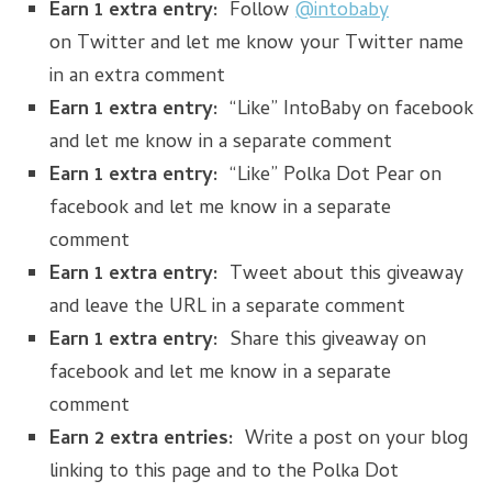
Earn 1 extra entry:
Follow
@intobaby
on Twitter and let me know your Twitter name
in an extra comment
Earn 1 extra entry:
“Like” IntoBaby on facebook
and let me know in a separate comment
Earn 1 extra entry:
“Like” Polka Dot Pear on
facebook and let me know in a separate
comment
Earn 1 extra entry:
Tweet about this giveaway
and leave the URL in a separate comment
Earn 1 extra entry:
Share this giveaway on
facebook and let me know in a separate
comment
Earn 2 extra entries:
Write a post on your blog
linking to this page and to the Polka Dot