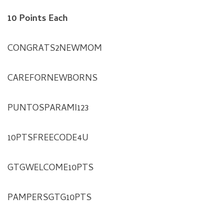
10 Points Each
CONGRATS2NEWMOM
CAREFORNEWBORNS
PUNTOSPARAMI123
10PTSFREECODE4U
GTGWELCOME10PTS
PAMPERSGTG10PTS