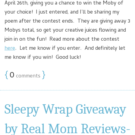
April 26th, giving you a chance to win the Moby of
your choice! I just entered, and I’ll be sharing my
poem after the contest ends. They are giving away 3
Mobys total, so get your creative juices flowing and
join in on the fun! Read more about the contest
here
. Let me know if you enter. And definitely let
me know if you win! Good luck!
{
0
}
comments
Sleepy Wrap Giveaway
by Real Mom Reviews-