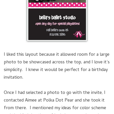
I liked this layout because it allowed room for a large
photo to be showcased across the top, and I love it’s
simplicity. I knew it would be perfect for a birthday
invitation.
Once I had selected a photo to go with the invite, I
contacted Aimee at Polka Dot Pear and she took it
from there. I mentioned my ideas for color scheme