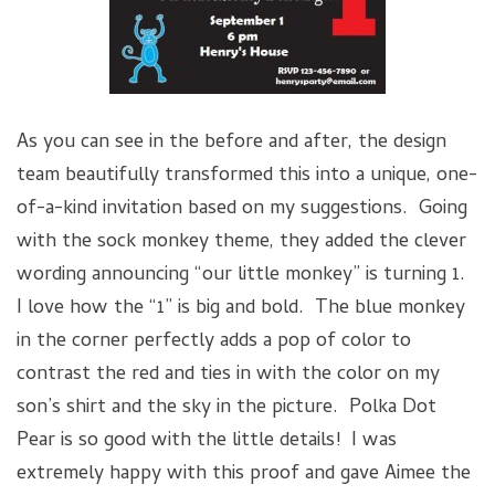
As you can see in the before and after, the design
team beautifully transformed this into a unique, one-
of-a-kind invitation based on my suggestions. Going
with the sock monkey theme, they added the clever
wording announcing “our little monkey” is turning 1.
I love how the “1” is big and bold. The blue monkey
in the corner perfectly adds a pop of color to
contrast the red and ties in with the color on my
son’s shirt and the sky in the picture. Polka Dot
Pear is so good with the little details! I was
extremely happy with this proof and gave Aimee the