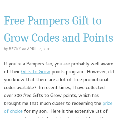
Free Pampers Gift to
Grow Codes and Points
by
BECKY
on
APRIL 7, 2011
If you’re a Pampers fan, you are probably well aware
of their
Gifts to Grow
points program. However, did
you know that there are a lot of free promotional
codes available? In recent times, I have collected
over 300
free
Gifts to Grow points, which has
brought me that much closer to redeeming the
prize
of choice
for my son. Here is the extensive list of