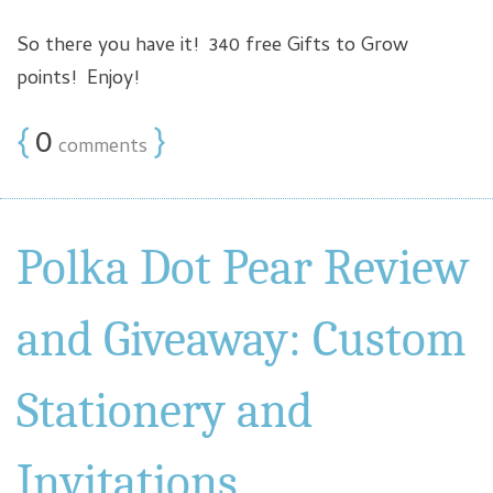
So there you have it! 340 free Gifts to Grow
points! Enjoy!
{
0
}
comments
Polka Dot Pear Review
and Giveaway: Custom
Stationery and
Invitations