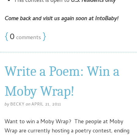
This contest is open to
U.S. residents only
Come back and visit us again soon at IntoBaby!
{
0
}
comments
Write a Poem: Win a
Moby Wrap!
by
BECKY
on
APRIL 21, 2011
Want to win a Moby Wrap? The people at Moby
Wrap are currently hosting a poetry contest, ending