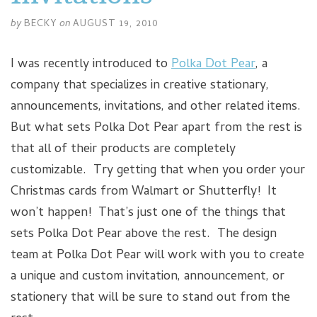
by
BECKY
on
AUGUST 19, 2010
I was recently introduced to
Polka Dot Pear
, a
company that specializes in creative stationary,
announcements, invitations, and other related items.
But what sets Polka Dot Pear apart from the rest is
that all of their products are completely
customizable. Try getting that when you order your
Christmas cards from Walmart or Shutterfly! It
won’t happen! That’s just one of the things that
sets Polka Dot Pear above the rest. The design
team at Polka Dot Pear will work with you to create
a unique and custom invitation, announcement, or
stationery that will be sure to stand out from the