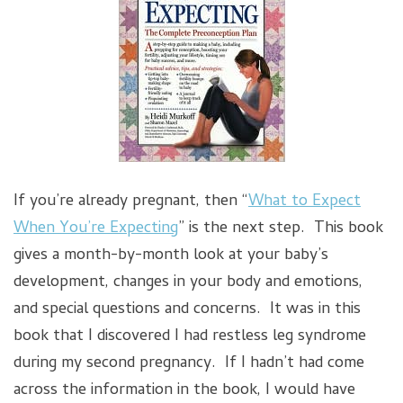
If you’re already pregnant, then “
What to Expect
When You’re Expecting
” is the next step. This book
gives a month-by-month look at your baby’s
development, changes in your body and emotions,
and special questions and concerns. It was in this
book that I discovered I had restless leg syndrome
during my second pregnancy. If I hadn’t had come
across the information in the book, I would have