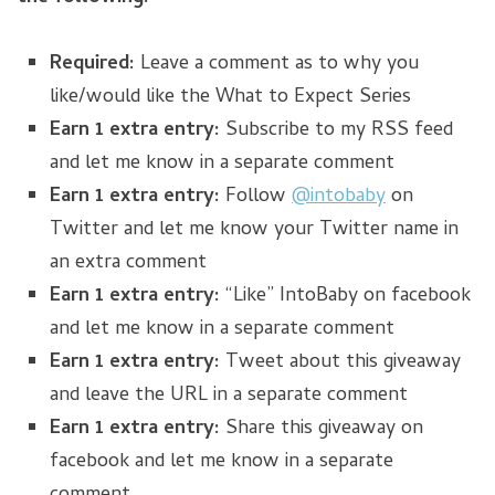
Required:
Leave a comment as to why you
like/would like the What to Expect Series
Earn 1 extra entry:
Subscribe to my RSS feed
and let me know in a separate comment
Earn 1 extra entry:
Follow
@intobaby
on
Twitter and let me know your Twitter name in
an extra comment
Earn 1 extra entry:
“Like” IntoBaby on facebook
and let me know in a separate comment
Earn 1 extra entry:
Tweet about this giveaway
and leave the URL in a separate comment
Earn 1 extra entry:
Share this giveaway on
facebook and let me know in a separate