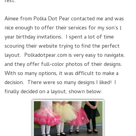
rest.
Aimee from Polka Dot Pear contacted me and was
nice enough to offer their services for my son’s 1
year birthday invitations. I spent a lot of time
scouring their website trying to find the perfect
layout. Polkadotpear.com is very easy to navigate,
and they offer full-color photos of their designs.
With so many options, it was difficult to make a
decision. There were so many designs I liked! I
finally decided on a layout, shown below: