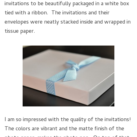
invitations to be beautifully packaged in a white box
tied with a ribbon. The invitations and their
envelopes were neatly stacked inside and wrapped in
tissue paper.
I am so impressed with the quality of the invitations!
The colors are vibrant and the matte finish of the