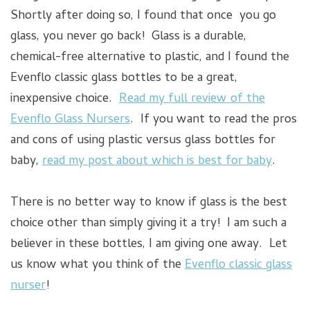
Shortly after doing so, I found that once you go
glass, you never go back! Glass is a durable,
chemical-free alternative to plastic, and I found the
Evenflo classic glass bottles to be a great,
inexpensive choice.
Read my full review of the
Evenflo Glass Nursers
. If you want to read the pros
and cons of using plastic versus glass bottles for
baby,
read my post about which is best for baby
.
There is no better way to know if glass is the best
choice other than simply giving it a try! I am such a
believer in these bottles, I am giving one away. Let
us know what you think of the
Evenflo classic glass
nurser
!