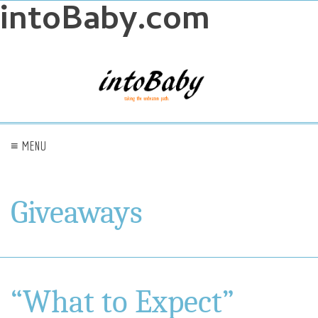
intoBaby.com
≡ MENU
Giveaways
“What to Expect”