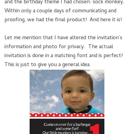
and the birthday theme I had chosen: sock monkey.
Within only a couple days of communicating and
proofing, we had the final product! And here it is!
Let me mention that I have altered the invitation’s
information and photo for privacy. The actual
invitation is done in a matching font and is perfect!
This is just to give you a general idea.