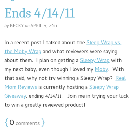
Ends 4/14/11
by
BECKY
on
APRIL 9, 2011
In a recent post I talked about the
Sleep Wrap vs.
the Moby Wrap
and what reviewers were saying
about them. I plan on getting a
Sleepy Wrap
with
my next baby, even though I loved my
Moby
. With
that said, why not try winning a Sleepy Wrap?
Real
Mom Reviews
is currently hosting a
Sleepy Wrap
Giveaway
, ending 4/14/11. Join me in trying your luck
to win a greatly reviewed product!
{
0
}
comments