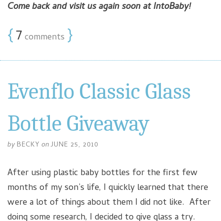
Come back and visit us again soon at IntoBaby!
{
7
}
comments
Evenflo Classic Glass
Bottle Giveaway
by
BECKY
on
JUNE 25, 2010
After using plastic baby bottles for the first few
months of my son’s life, I quickly learned that there
were a lot of things about them I did not like. After
doing some research, I decided to give glass a try.