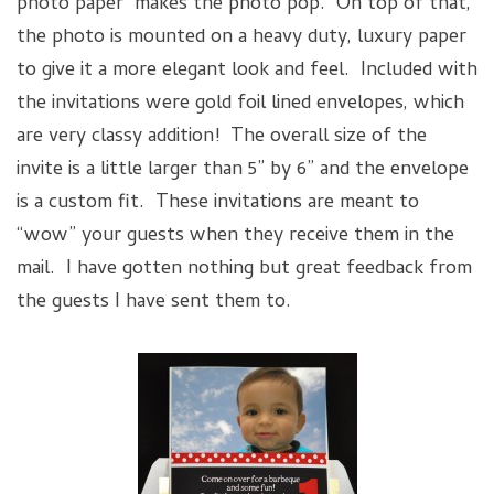
photo paper makes the photo pop. On top of that,
the photo is mounted on a heavy duty, luxury paper
to give it a more elegant look and feel. Included with
the invitations were gold foil lined envelopes, which
are very classy addition! The overall size of the
invite is a little larger than 5” by 6” and the envelope
is a custom fit. These invitations are meant to
“wow” your guests when they receive them in the
mail. I have gotten nothing but great feedback from
the guests I have sent them to.