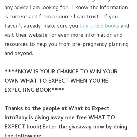
any advice I am looking for. I know the information
is current and from a source I can trust. If you
haven’t already, make sure you
buy these books
and
visit their website for even more information and
resources to help you from pre-pregnancy planning
and beyond.
****NOW IS YOUR CHANCE TO WIN YOUR
OWN WHAT TO EXPECT WHEN YOU’RE
EXPECTING BOOK****
Thanks to the people at What to Expect,
IntoBaby is giving away one free WHAT TO
EXPECT book!
Enter the giveaway now by doing
the following: