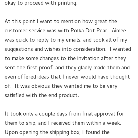
okay to proceed with printing.
At this point I want to mention how great the
customer service was with Polka Dot Pear. Aimee
was quick to reply to my emails, and took all of my
suggestions and wishes into consideration. I wanted
to make some changes to the invitation after they
sent the first proof, and they gladly made them and
even offered ideas that I never would have thought
of. It was obvious they wanted me to be very
satisfied with the end product.
It took only a couple days from final approval for
them to ship, and I received them within a week.
Upon opening the shipping box, I found the