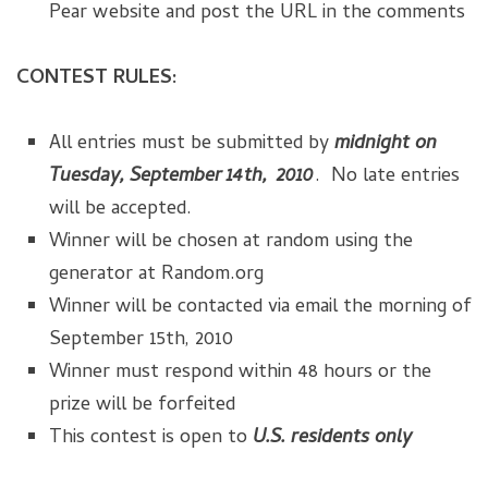
Pear website and post the URL in the comments
CONTEST RULES:
All entries must be submitted by
midnight on
Tuesday, September 14th, 2010
. No late entries
will be accepted.
Winner will be chosen at random using the
generator at Random.org
Winner will be contacted via email the morning of
September 15th, 2010
Winner must respond within 48 hours or the
prize will be forfeited
This contest is open to
U.S. residents only