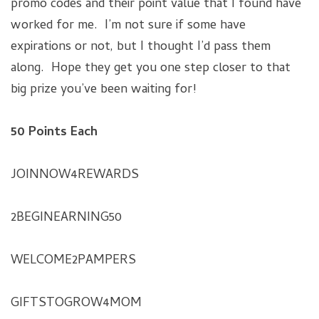
promo codes and their point value that I found have
worked for me. I’m not sure if some have
expirations or not, but I thought I’d pass them
along. Hope they get you one step closer to that
big prize you’ve been waiting for!
50 Points Each
JOINNOW4REWARDS
2BEGINEARNING50
WELCOME2PAMPERS
GIFTSTOGROW4MOM