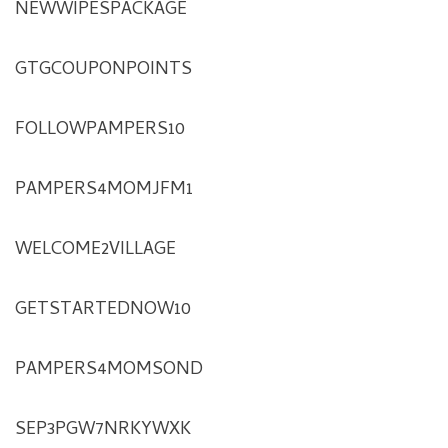
NEWWIPESPACKAGE
GTGCOUPONPOINTS
FOLLOWPAMPERS10
PAMPERS4MOMJFM1
WELCOME2VILLAGE
GETSTARTEDNOW10
PAMPERS4MOMSOND
SEP3PGW7NRKYWXK