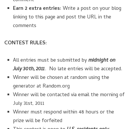
comment
Earn 2 extra entries:
Write a post on your blog
linking to this page and post the URL in the
comments
CONTEST RULES:
All entries must be submitted by
midnight on
July 30th, 2011
. No late entries will be accepted.
Winner will be chosen at random using the
generator at Random.org
Winner will be contacted via email the morning of
July 31st, 2011
Winner must respond within 48 hours or the
prize will be forfeited