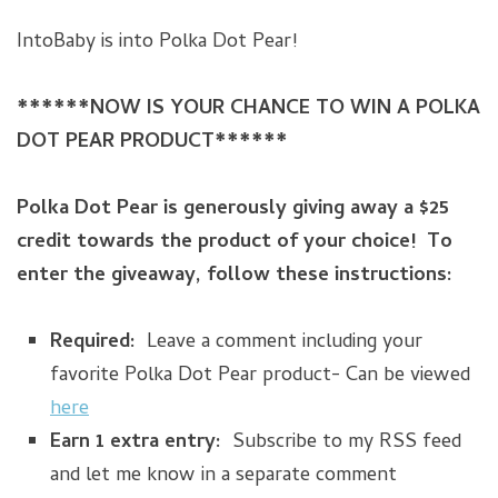
IntoBaby is into Polka Dot Pear!
******NOW IS YOUR CHANCE TO WIN A POLKA
DOT PEAR PRODUCT******
Polka Dot Pear is generously giving away a $25
credit towards the product of your choice! To
enter the giveaway, follow these instructions:
Required:
Leave a comment including your
favorite Polka Dot Pear product- Can be viewed
here
Earn 1 extra entry:
Subscribe to my RSS feed
and let me know in a separate comment