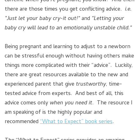
caffeine when you’re pregnant, you know!”
And then
there are those times you get conflicting advice.
i.e.
“Just let your baby cry-it out!”
and
“Letting your
baby cry will lead to an emotionally unstable child.”
Being pregnant and learning to adjust to a newborn
can be stressful enough without having others make
things more complicated with their “advice”. Luckily,
there are great resources available to the new and
experienced parent that give
trustworthy
, time-
tested advice from experts. And best of all, this
advice comes only
when you need it
. The resource I
am speaking of is the highly popular and
recommended
“What to Expect” book series
.