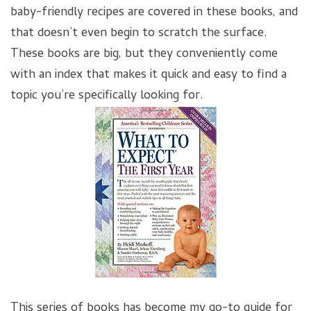
baby-friendly recipes are covered in these books, and
that doesn’t even begin to scratch the surface.
These books are big, but they conveniently come
with an index that makes it quick and easy to find a
topic you’re specifically looking for.
This series of books has become my go-to guide for