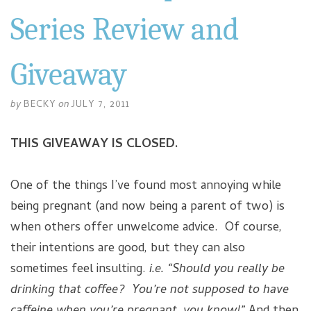
Series Review and
Giveaway
by
BECKY
on
JULY 7, 2011
THIS GIVEAWAY IS CLOSED.
One of the things I’ve found most annoying while
being pregnant (and now being a parent of two) is
when others offer unwelcome advice. Of course,
their intentions are good, but they can also
sometimes feel insulting.
i.e. “Should you really be
drinking that coffee? You’re not supposed to have