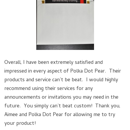
Overall, I have been extremely satisfied and
impressed in every aspect of Polka Dot Pear. Their
products and service can’t be beat. I would highly
recommend using their services for any
announcements or invitations you may need in the
future. You simply can’t beat custom! Thank you,
Aimee and Polka Dot Pear for allowing me to try
your product!