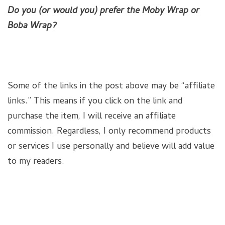
Do you (or would you) prefer the Moby Wrap or
Boba Wrap?
Some of the links in the post above may be “affiliate
links.” This means if you click on the link and
purchase the item, I will receive an affiliate
commission. Regardless, I only recommend products
or services I use personally and believe will add value
to my readers.