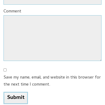
Comment
Save my name, email, and website in this browser for
the next time I comment.