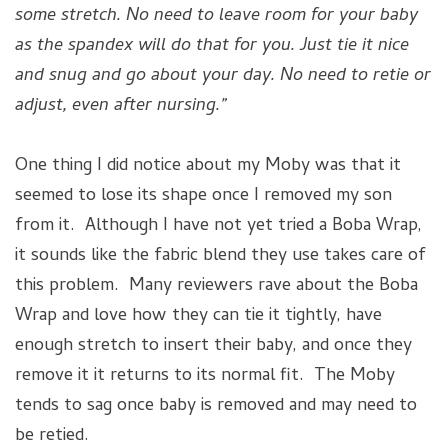
some stretch. No need to leave room for your baby
as the spandex will do that for you. Just tie it nice
and snug and go about your day. No need to retie or
adjust, even after nursing.”
One thing I did notice about my Moby was that it
seemed to lose its shape once I removed my son
from it. Although I have not yet tried a Boba Wrap,
it sounds like the fabric blend they use takes care of
this problem. Many reviewers rave about the Boba
Wrap and love how they can tie it tightly, have
enough stretch to insert their baby, and once they
remove it it returns to its normal fit. The Moby
tends to sag once baby is removed and may need to
be retied.