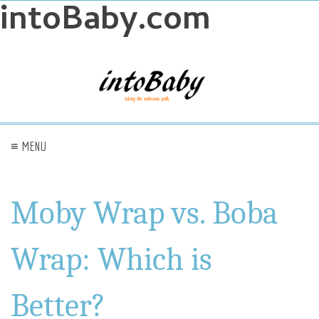
intoBaby.com
≡ MENU
Moby Wrap vs. Boba
Wrap: Which is
Better?