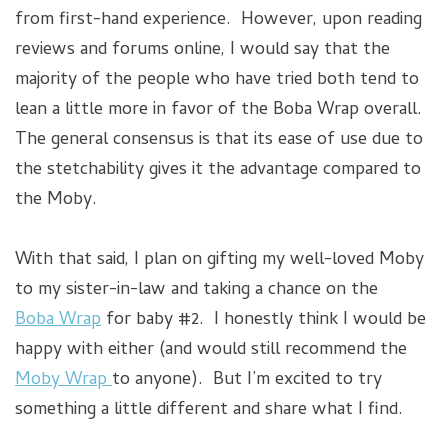
from first-hand experience. However, upon reading
reviews and forums online, I would say that the
majority of the people who have tried both tend to
lean a little more in favor of the Boba Wrap overall.
The general consensus is that its ease of use due to
the stetchability gives it the advantage compared to
the Moby.
With that said, I plan on gifting my well-loved Moby
to my sister-in-law and taking a chance on the
Boba Wrap
for baby #2. I honestly think I would be
happy with either (and would still recommend the
Moby Wrap
to anyone). But I’m excited to try
something a little different and share what I find.