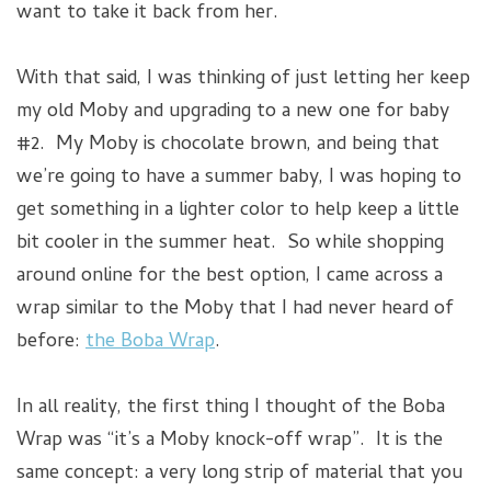
want to take it back from her.
With that said, I was thinking of just letting her keep
my old Moby and upgrading to a new one for baby
#2. My Moby is chocolate brown, and being that
we’re going to have a summer baby, I was hoping to
get something in a lighter color to help keep a little
bit cooler in the summer heat. So while shopping
around online for the best option, I came across a
wrap similar to the Moby that I had never heard of
before:
the Boba Wrap
.
In all reality, the first thing I thought of the Boba
Wrap was “it’s a Moby knock-off wrap”. It is the
same concept: a very long strip of material that you