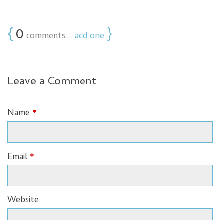
{
0
}
comments…
add one
Leave a Comment
Name
*
Email
*
Website