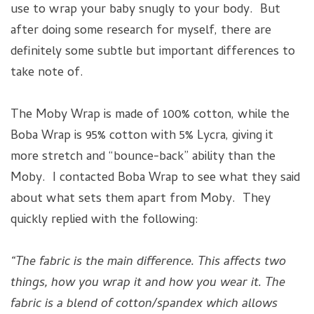
use to wrap your baby snugly to your body. But
after doing some research for myself, there are
definitely some subtle but important differences to
take note of.
The Moby Wrap is made of 100% cotton, while the
Boba Wrap is 95% cotton with 5% Lycra, giving it
more stretch and “bounce-back” ability than the
Moby. I contacted Boba Wrap to see what they said
about what sets them apart from Moby. They
quickly replied with the following:
“The fabric is the main difference. This affects two
things, how you wrap it and how you wear it. The
fabric is a blend of cotton/spandex which allows