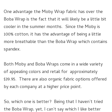
One advantage the Moby Wrap fabric has over the
Boba Wrap is the fact that it will likely be a little bit
cooler in the summer months. Since the Moby is
100% cotton, it has the advantage of being a little
more breathable than the Boba Wrap which contains
spandex.
Both Moby and Boba Wraps come in a wide variety
of appealing colors and retail for approximately
$39.95. There are also organic fabric options offered
by each company at a higher price point.
So, which one is better? Being that I haven’t tried
the Boba Wrap, yet, I can’t say which I like better