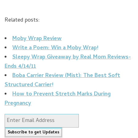
Related posts:
Moby Wrap Review
Write a Poem: Win a Moby Wrap!
Sleepy Wrap Giveaway by Real Mom Reviews-
Ends 4/14/11
Boba Carrier Review (Mist): The Best Soft
Structured Carrier!
How to Prevent Stretch Marks During
Pregnancy