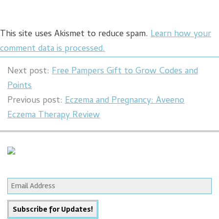
This site uses Akismet to reduce spam.
Learn how your
comment data is processed.
Next post:
Free Pampers Gift to Grow Codes and
Points
Previous post:
Eczema and Pregnancy: Aveeno
Eczema Therapy Review