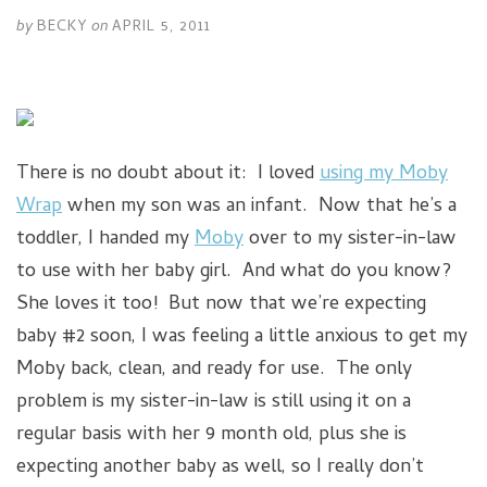
by
BECKY
on
APRIL 5, 2011
There is no doubt about it: I loved
using my Moby
Wrap
when my son was an infant. Now that he’s a
toddler, I handed my
Moby
over to my sister-in-law
to use with her baby girl. And what do you know?
She loves it too! But now that we’re expecting
baby #2 soon, I was feeling a little anxious to get my
Moby back, clean, and ready for use. The only
problem is my sister-in-law is still using it on a
regular basis with her 9 month old, plus she is
expecting another baby as well, so I really don’t