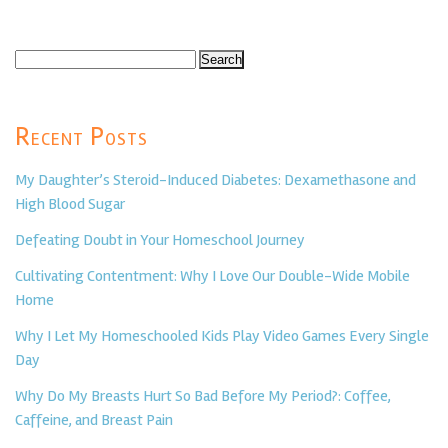
Search
for:
Recent Posts
My Daughter’s Steroid-Induced Diabetes: Dexamethasone and
High Blood Sugar
Defeating Doubt in Your Homeschool Journey
Cultivating Contentment: Why I Love Our Double-Wide Mobile
Home
Why I Let My Homeschooled Kids Play Video Games Every Single
Day
Why Do My Breasts Hurt So Bad Before My Period?: Coffee,
Caffeine, and Breast Pain