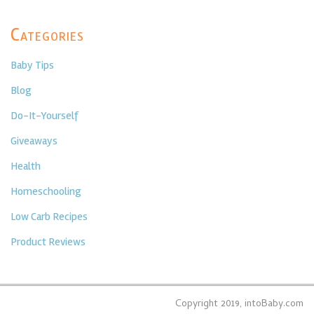
Categories
Baby Tips
Blog
Do-It-Yourself
Giveaways
Health
Homeschooling
Low Carb Recipes
Product Reviews
Copyright 2019, intoBaby.com