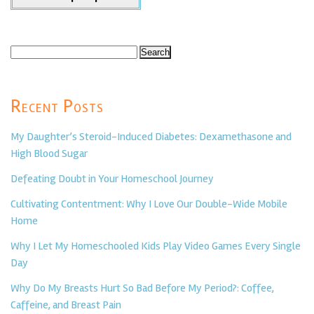
Search
for:
Recent Posts
My Daughter’s Steroid-Induced Diabetes: Dexamethasone and
High Blood Sugar
Defeating Doubt in Your Homeschool Journey
Cultivating Contentment: Why I Love Our Double-Wide Mobile
Home
Why I Let My Homeschooled Kids Play Video Games Every Single
Day
Why Do My Breasts Hurt So Bad Before My Period?: Coffee,
Caffeine, and Breast Pain