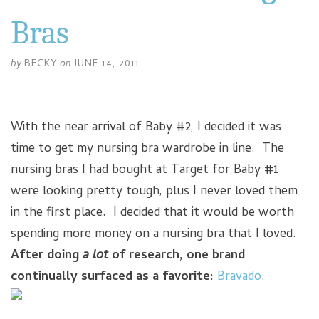
Bras
by
BECKY
on
JUNE 14, 2011
With the near arrival of Baby #2, I decided it was
time to get my nursing bra wardrobe in line. The
nursing bras I had bought at Target for Baby #1
were looking pretty tough, plus I never loved them
in the first place. I decided that it would be worth
spending more money on a nursing bra that I loved.
After doing
a lot
of research, one brand
continually surfaced as a favorite:
Bravado
.