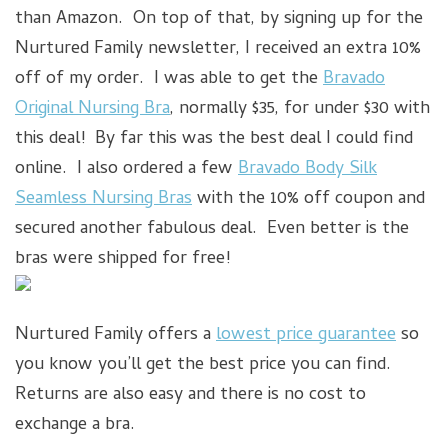
than Amazon. On top of that, by signing up for the
Nurtured Family newsletter, I received an extra 10%
off of my order. I was able to get the
Bravado
Original Nursing Bra
, normally $35, for under $30 with
this deal! By far this was the best deal I could find
online. I also ordered a few
Bravado Body Silk
Seamless Nursing Bras
with the 10% off coupon and
secured another fabulous deal. Even better is the
bras were shipped for free!
Nurtured Family offers a
lowest price guarantee
so
you know you’ll get the best price you can find.
Returns are also easy and there is no cost to
exchange a bra.