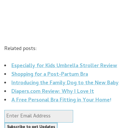
Related posts:
Especially for Kids Umbrella Stroller Review
Shopping for a Post-Partum Bra
Introducing the Family Dog to the New Baby
Diapers.com Review: Why I Love It
A Free Personal Bra Fitting in Your Home!