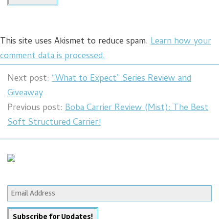
This site uses Akismet to reduce spam.
Learn how your
comment data is processed.
Next post:
“What to Expect” Series Review and
Giveaway
Previous post:
Boba Carrier Review (Mist): The Best
Soft Structured Carrier!