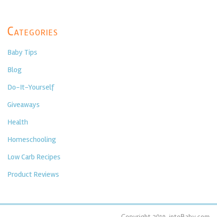
Categories
Baby Tips
Blog
Do-It-Yourself
Giveaways
Health
Homeschooling
Low Carb Recipes
Product Reviews