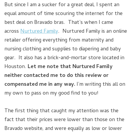
But since I am a sucker for a great deal, I spent an
equal amount of time scouring the internet for the
best deal on Bravado bras. That’s when I came
across
Nurtured Family
. Nurtured Family is an online
retailer offering everything from maternity and
nursing clothing and supplies to diapering and baby
gear. It also has a brick-and-mortar store located in
Houston.
Let me note that Nurtured Family
neither contacted me to do this review or
compensated me in any way.
I’m writing this all on
my own to pass on my good find to you!
The first thing that caught my attention was the
fact that their prices were lower than those on the
Bravado website, and were equally as low or lower