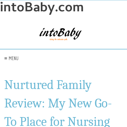
intoBaby.com
≡ MENU
Nurtured Family
Review: My New Go-
To Place for Nursing