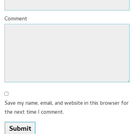
Comment
Save my name, email, and website in this browser for
the next time I comment.