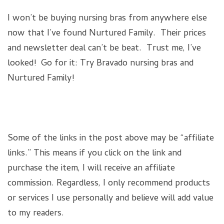
I won’t be buying nursing bras from anywhere else
now that I’ve found Nurtured Family. Their prices
and newsletter deal can’t be beat. Trust me, I’ve
looked! Go for it: Try Bravado nursing bras and
Nurtured Family!
Some of the links in the post above may be “affiliate
links.” This means if you click on the link and
purchase the item, I will receive an affiliate
commission. Regardless, I only recommend products
or services I use personally and believe will add value
to my readers.