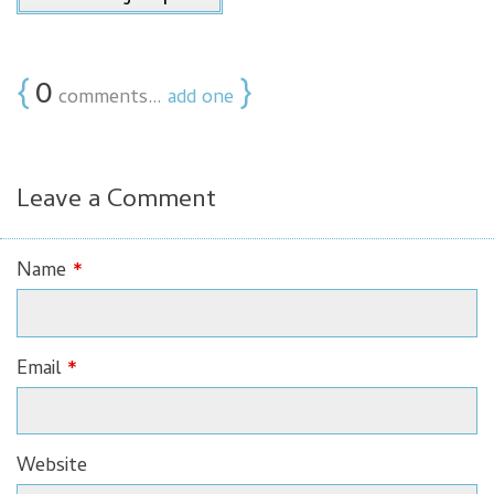
{
0
}
comments…
add one
Leave a Comment
Name
*
Email
*
Website