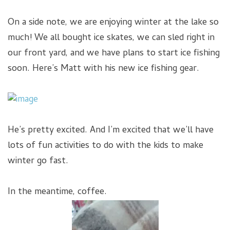
On a side note, we are enjoying winter at the lake so
much! We all bought ice skates, we can sled right in
our front yard, and we have plans to start ice fishing
soon. Here’s Matt with his new ice fishing gear.
He’s pretty excited. And I’m excited that we’ll have
lots of fun activities to do with the kids to make
winter go fast.
In the meantime, coffee.