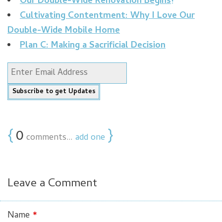
Our Double-Wide Renovation Begins!
Cultivating Contentment: Why I Love Our
Double-Wide Mobile Home
Plan C: Making a Sacrificial Decision
{
0
}
comments…
add one
Leave a Comment
Name
*