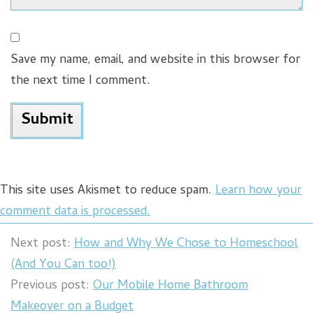
Save my name, email, and website in this browser for
the next time I comment.
This site uses Akismet to reduce spam.
Learn how your
comment data is processed.
Next post:
How and Why We Chose to Homeschool
(And You Can too!)
Previous post:
Our Mobile Home Bathroom
Makeover on a Budget