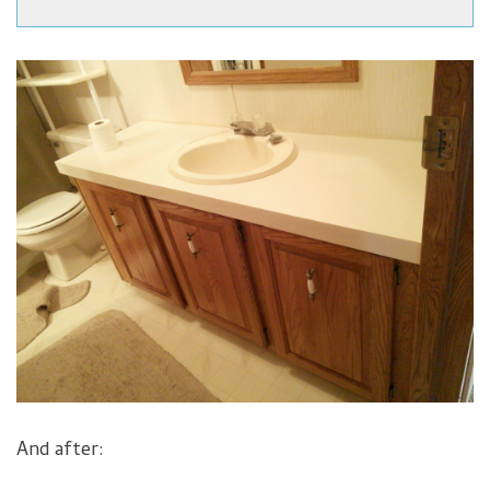
And after: