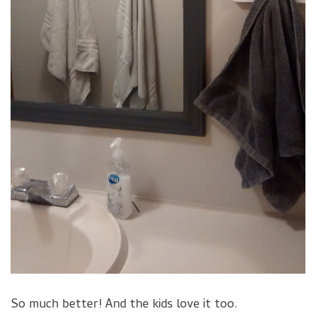
So much better! And the kids love it too.