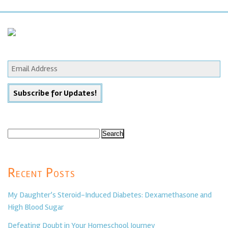
Search
for:
Recent Posts
My Daughter’s Steroid-Induced Diabetes: Dexamethasone and
High Blood Sugar
Defeating Doubt in Your Homeschool Journey