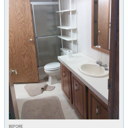
BEFORE