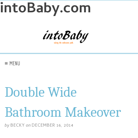
intoBaby.com
≡ MENU
Double Wide
Bathroom Makeover
by
BECKY
on
DECEMBER 16, 2014