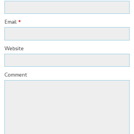
Email
*
Website
Comment