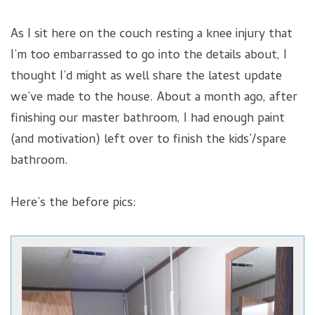
As I sit here on the couch resting a knee injury that
I’m too embarrassed to go into the details about, I
thought I’d might as well share the latest update
we’ve made to the house. About a month ago, after
finishing our master bathroom, I had enough paint
(and motivation) left over to finish the kids’/spare
bathroom.
Here’s the before pics: