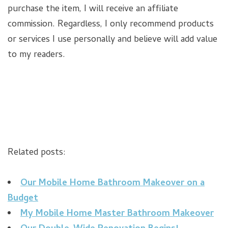
purchase the item, I will receive an affiliate
commission. Regardless, I only recommend products
or services I use personally and believe will add value
to my readers.
Related posts:
Our Mobile Home Bathroom Makeover on a
Budget
My Mobile Home Master Bathroom Makeover