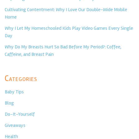
Cultivating Contentment: Why I Love Our Double-Wide Mobile
Home
Why I Let My Homeschooled Kids Play Video Games Every Single
Day
Why Do My Breasts Hurt So Bad Before My Period?: Coffee,
Caffeine, and Breast Pain
Categories
Baby Tips
Blog
Do-It-Yourself
Giveaways
Health