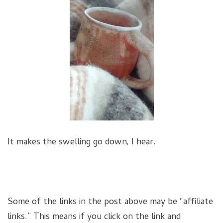
It makes the swelling go down, I hear.
Some of the links in the post above may be “affiliate
links.” This means if you click on the link and