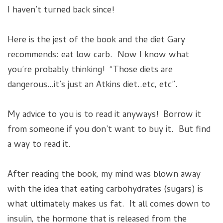
I haven’t turned back since!
Here is the jest of the book and the diet Gary
recommends: eat low carb. Now I know what
you’re probably thinking! “Those diets are
dangerous…it’s just an Atkins diet..etc, etc”.
My advice to you is to read it anyways! Borrow it
from someone if you don’t want to buy it. But find
a way to read it.
After reading the book, my mind was blown away
with the idea that eating carbohydrates (sugars) is
what ultimately makes us fat. It all comes down to
insulin, the hormone that is released from the