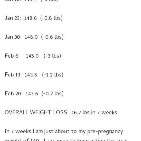
Jan 23: 148.6 (-0.8 lbs)
Jan 30: 148.0 (-0.6 lbs)
Feb 6: 145.0 (-3 lbs)
Feb 13: 143.8 (-1.2 lbs)
Feb 20: 143.6 (-0.2 lbs)
OVERALL WEIGHT LOSS: 16.2 lbs in 7 weeks
In 7 weeks I am just about to my pre-pregnancy