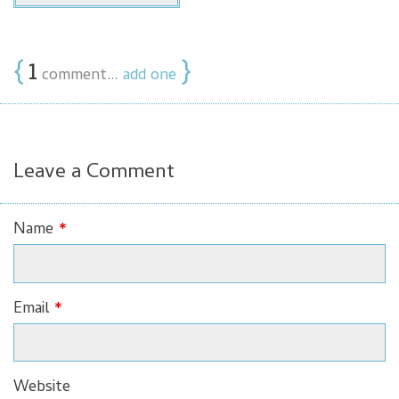
{
1
}
comment…
add one
Leave a Comment
Name
*
Email
*
Website