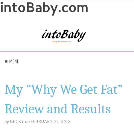
intoBaby.com
≡ MENU
My “Why We Get Fat”
Review and Results
by
BECKY
on
FEBRUARY 21, 2012