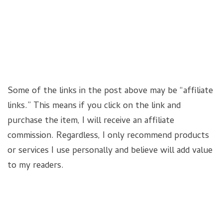
Some of the links in the post above may be “affiliate
links.” This means if you click on the link and
purchase the item, I will receive an affiliate
commission. Regardless, I only recommend products
or services I use personally and believe will add value
to my readers.