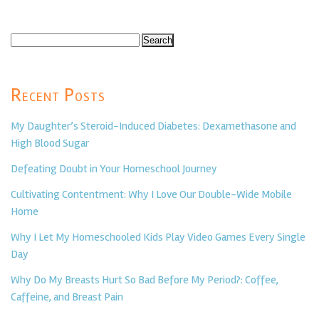
Search
for:
Recent Posts
My Daughter’s Steroid-Induced Diabetes: Dexamethasone and
High Blood Sugar
Defeating Doubt in Your Homeschool Journey
Cultivating Contentment: Why I Love Our Double-Wide Mobile
Home
Why I Let My Homeschooled Kids Play Video Games Every Single
Day
Why Do My Breasts Hurt So Bad Before My Period?: Coffee,
Caffeine, and Breast Pain