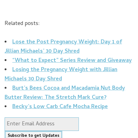
Related posts:
Lose the Post Pregnancy Weight: Day 1 of
Jillian Michaels’ 30 Day Shred
“What to Expect” Series Review and Giveaway
Losing the Pregnancy Weight with Jillian
Michaels 30 Day Shred
Burt’s Bees Cocoa and Macadamia Nut Body
Butter Review: The Stretch Mark Cure?
Becky’s Low Carb Cafe Mocha Recipe