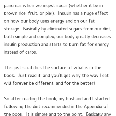
pancreas when we ingest sugar (whether it be in
brown rice, fruit, or pie!). Insulin has a huge effect
on how our body uses energy and on our fat
storage. Basically by eliminated sugars from our diet,
both simple and complex, our body greatly decreases
insulin production and starts to burn fat for energy
instead of carbs.
This just scratches the surface of what is in the
book. Just read it, and you’ll get why the way I eat
will forever be different, and for the better!
So after reading the book, my husband and I started
following the diet recommended in the Appendix of
the book. It is simple and to the point. Basically any