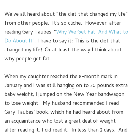
We’ve all heard about “the diet that changed my life”
from other people. It’s so cliche. However, after
reading Gary Taubes’ “
Why We Get Fat: And What to
Do About It
“, I have to say it: This is the diet that
changed my life! Or at least the way I think about
why people get fat.
When my daughter reached the 8-month mark in
January and I was still hanging on to 20 pounds extra
baby weight, I jumped on the New Year bandwagon
to lose weight. My husband recommended I read
Gary Taubes’ book, which he had heard about from
an acquaintance who lost a great deal of weight
after reading it. I did read it. In less than 2 days. And