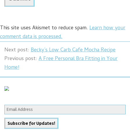
This site uses Akismet to reduce spam.
Learn how your
comment data is processed.
Next post:
Becky’s Low Carb Cafe Mocha Recipe
Previous post:
A Free Personal Bra Fitting in Your
Home!