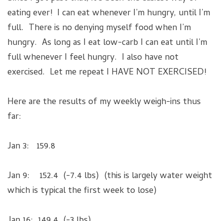
eating ever! I can eat whenever I’m hungry, until I’m
full. There is no denying myself food when I’m
hungry. As long as I eat low-carb I can eat until I’m
full whenever I feel hungry. I also have not
exercised. Let me repeat I HAVE NOT EXERCISED!
Here are the results of my weekly weigh-ins thus
far:
Jan 3: 159.8
Jan 9: 152.4 (-7.4 lbs) (this is largely water weight
which is typical the first week to lose)
Jan 16: 149.4 (-3 lbs)