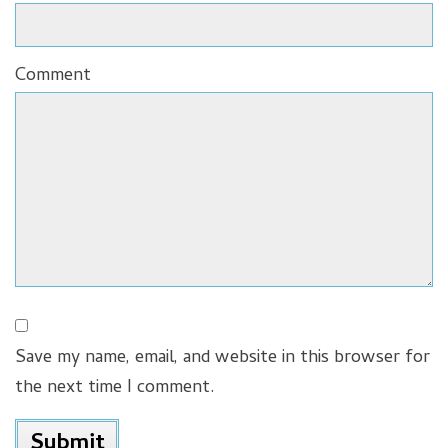
Comment
Save my name, email, and website in this browser for
the next time I comment.