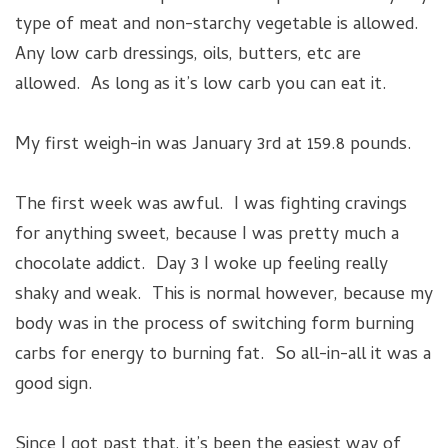
type of meat and non-starchy vegetable is allowed.
Any low carb dressings, oils, butters, etc are
allowed. As long as it’s low carb you can eat it.
My first weigh-in was January 3rd at 159.8 pounds.
The first week was awful. I was fighting cravings
for anything sweet, because I was pretty much a
chocolate addict. Day 3 I woke up feeling really
shaky and weak. This is normal however, because my
body was in the process of switching form burning
carbs for energy to burning fat. So all-in-all it was a
good sign.
Since I got past that, it’s been the easiest way of