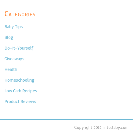
Categories
Baby Tips
Blog
Do-It-Yourself
Giveaways
Health
Homeschooling
Low Carb Recipes
Product Reviews
Copyright 2019, intoBaby.com