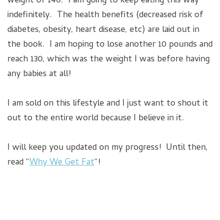
weight of 140. I am going to keep eating this way
indefinitely. The health benefits (decreased risk of
diabetes, obesity, heart disease, etc) are laid out in
the book. I am hoping to lose another 10 pounds and
reach 130, which was the weight I was before having
any babies at all!
I am sold on this lifestyle and I just want to shout it
out to the entire world because I believe in it.
I will keep you updated on my progress! Until then,
read “
Why We Get Fat
“!