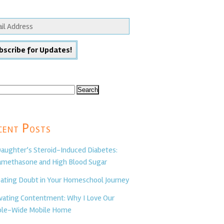
ch
cent Posts
aughter’s Steroid-Induced Diabetes:
methasone and High Blood Sugar
ating Doubt in Your Homeschool Journey
ivating Contentment: Why I Love Our
le-Wide Mobile Home