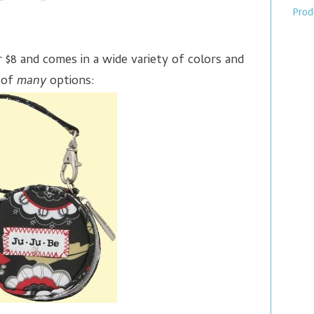
Prod
r $8 and comes in a wide variety of colors and
 of
many
options: