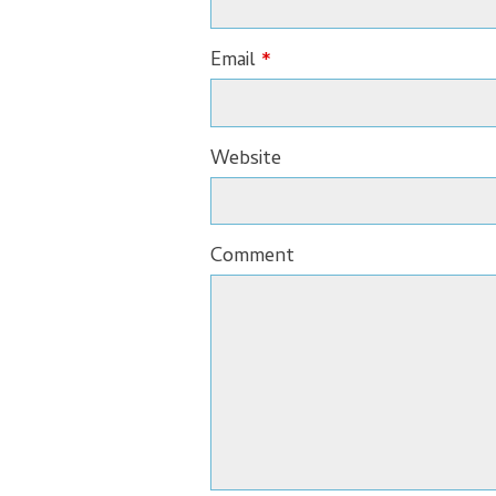
Email
*
Website
Comment