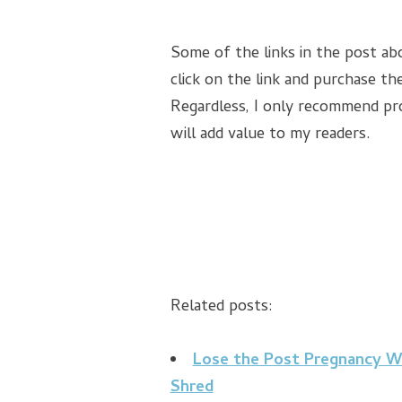
Some of the links in the post abo
click on the link and purchase the
Regardless, I only recommend pro
will add value to my readers.
Related posts:
Lose the Post Pregnancy Wei
Shred