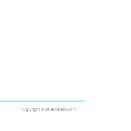
Copyright 2019, intoBaby.com