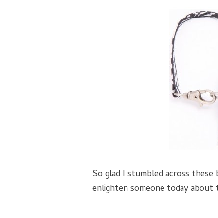
So glad I stumbled across these
enlighten someone today about