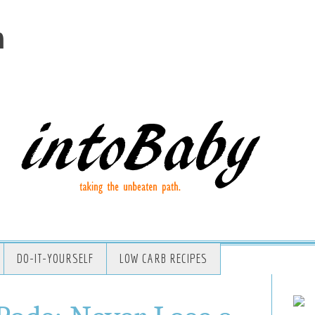
m
DO-IT-YOURSELF
LOW CARB RECIPES