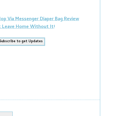
 Hop Via Messenger Diaper Bag Review
t Leave Home Without It!