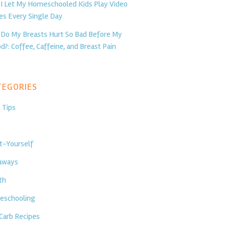
I Let My Homeschooled Kids Play Video
s Every Single Day
Do My Breasts Hurt So Bad Before My
d?: Coffee, Caffeine, and Breast Pain
egories
 Tips
t-Yourself
aways
th
schooling
Carb Recipes