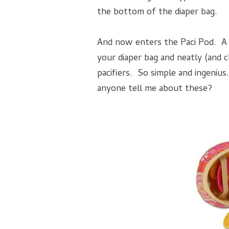
the bottom of the diaper bag.
And now enters the Paci Pod. A cu
your diaper bag and neatly (and c
pacifiers. So simple and ingenius.
anyone tell me about these?