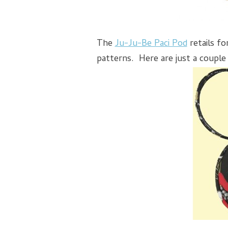
The
Ju-Ju-Be Paci Pod
retails fo
patterns. Here are just a couple