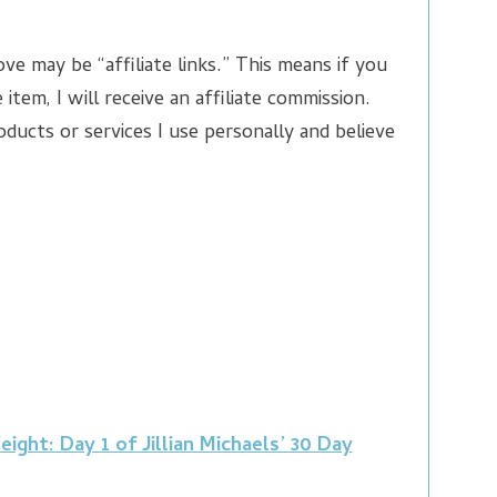
ve may be “affiliate links.” This means if you
 item, I will receive an affiliate commission.
ducts or services I use personally and believe
ght: Day 1 of Jillian Michaels’ 30 Day