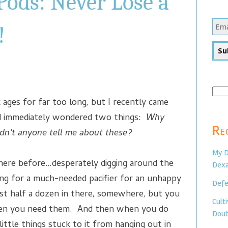
Pods: Never Lose a
!
Sear
k ages for far too long, but I recently came
for:
 immediately wondered two things:
Why
Re
dn’t anyone tell me about these?
My D
there before…desperately digging around the
Dexa
ing for a much-needed pacifier for an unhappy
Defe
st half a dozen in there, somewhere, but you
Cult
hen you need them. And then when you do
Doub
 little things stuck to it from hanging out in