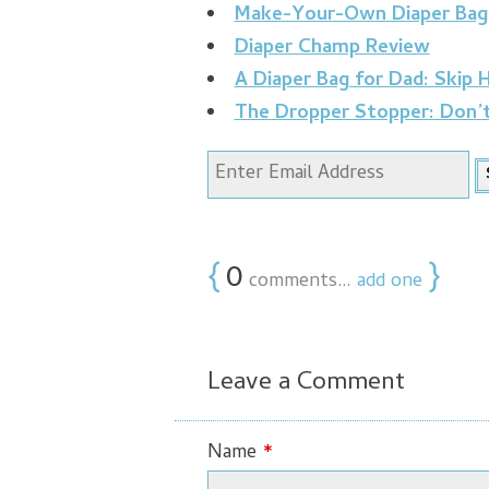
Make-Your-Own Diaper Bag
Diaper Champ Review
A Diaper Bag for Dad: Skip
The Dropper Stopper: Don’
{
0
}
comments…
add one
Leave a Comment
Name
*