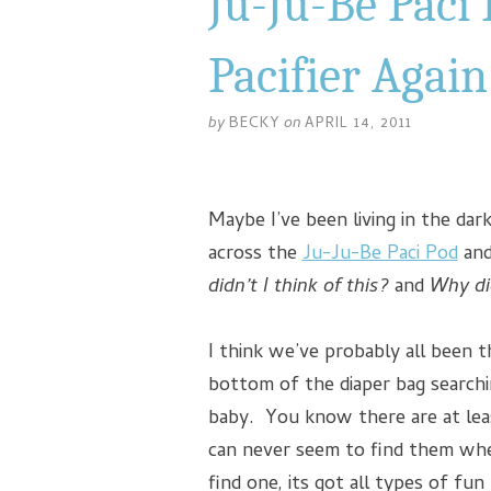
Ju-Ju-Be Paci 
Pacifier Again
by
BECKY
on
APRIL 14, 2011
Maybe I’ve been living in the dar
across the
Ju-Ju-Be Paci Pod
and
didn’t I think of this?
and
Why di
I think we’ve probably all been 
bottom of the diaper bag search
baby. You know there are at lea
can never seem to find them w
find one, its got all types of fun