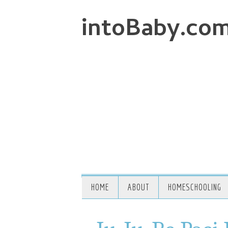
intoBaby.co
HOME
ABOUT
HOMESCHOOLING