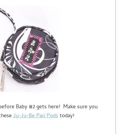
 before Baby #2 gets here! Make sure you
 these
Ju-Ju-Be Paci Pods
today!