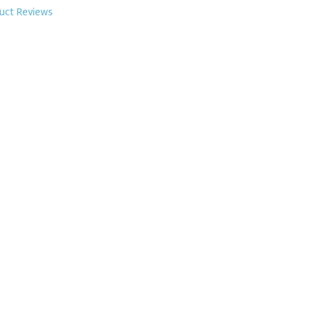
uct Reviews