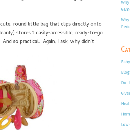
Why 
Game
Why 
te, round little bag that clips directly onto
Perio
leanly) stores 2 easily-accessible, ready-to-go
 And so practical. Again, I ask, why didn’t
Cat
Baby
Blog
Do-I
Give
Heal
Home
Low 