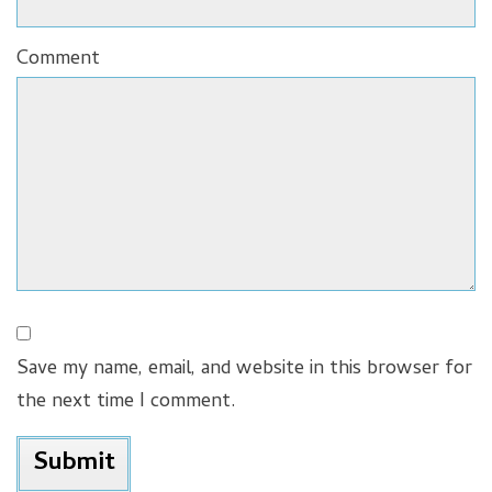
Comment
Save my name, email, and website in this browser for
the next time I comment.