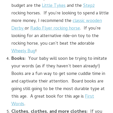
budget are the
Little Tykes
and the
Step2
rocking horses. If you’re looking to spend a little
more money, I recommend the
classic wooden
Derby
or
Radio Flyer rocking horse
. If you’re
looking for an alternative ride-on toy to the
rocking horse, you can’t beat the adorable
Wheely Bug
!
Books:
Your baby will soon be trying to imitate
your words (as if they haven’t been already!)
Books are a fun way to get some cuddle time in
and captivate their attention. Board books are
going still going to be the most durable type at
this age. A great book for this age is
First
Words
.
Clothes, clothes, and more clothes:
If you