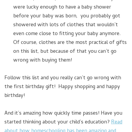
were lucky enough to have a baby shower
before your baby was born, you probably got
showered with lots of clothes that wouldn’t
even come close to fitting your baby anymore.
Of course, clothes are the most practical of gifts
on this list, but because of that you can’t go
wrong with buying them!
Follow this list and you really can’t go wrong with
the first birthday gift! Happy shopping and happy
birthday!
And it’s amazing how quickly time passes! Have you
started thinking about your child’s education?
Read
about how homeschooling has been amazing and