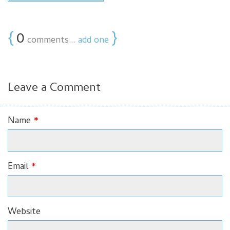
{
0
}
comments…
add one
Leave a Comment
Name
*
Email
*
Website