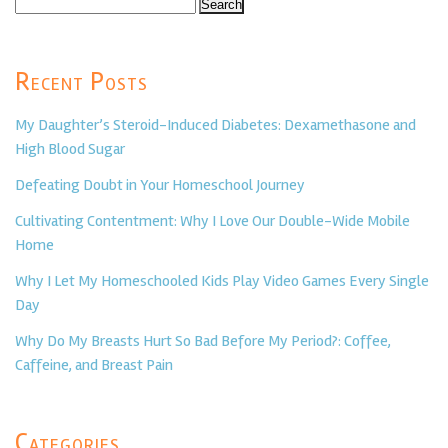
Search
for:
Recent Posts
My Daughter’s Steroid-Induced Diabetes: Dexamethasone and
High Blood Sugar
Defeating Doubt in Your Homeschool Journey
Cultivating Contentment: Why I Love Our Double-Wide Mobile
Home
Why I Let My Homeschooled Kids Play Video Games Every Single
Day
Why Do My Breasts Hurt So Bad Before My Period?: Coffee,
Caffeine, and Breast Pain
Categories