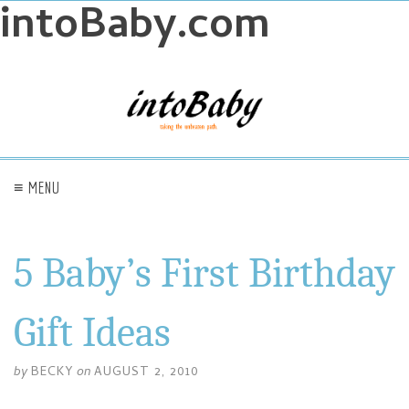
intoBaby.com
≡ MENU
5 Baby’s First Birthday
Gift Ideas
by
BECKY
on
AUGUST 2, 2010