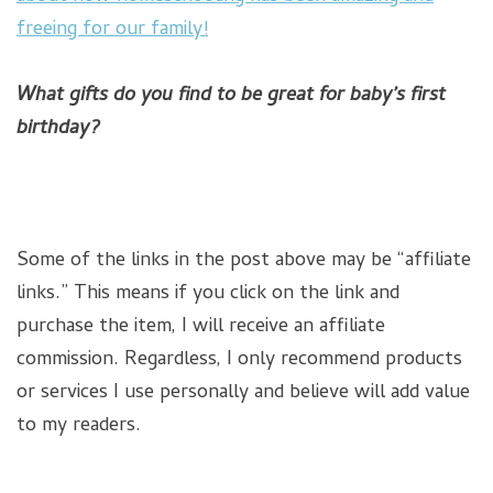
freeing for our family!
What gifts do you find to be great for baby’s first
birthday?
Some of the links in the post above may be “affiliate
links.” This means if you click on the link and
purchase the item, I will receive an affiliate
commission. Regardless, I only recommend products
or services I use personally and believe will add value
to my readers.