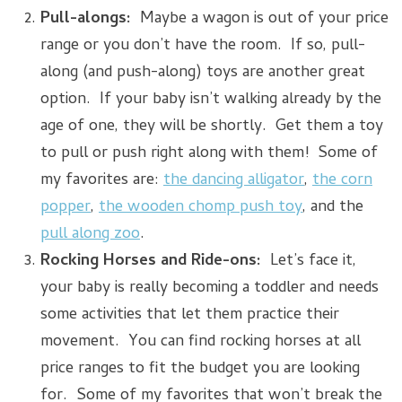
Pull-alongs:
Maybe a wagon is out of your price
range or you don’t have the room. If so, pull-
along (and push-along) toys are another great
option. If your baby isn’t walking already by the
age of one, they will be shortly. Get them a toy
to pull or push right along with them! Some of
my favorites are:
the dancing alligator
,
the corn
popper
,
the wooden chomp push toy
, and the
pull along zoo
.
Rocking Horses and Ride-ons:
Let’s face it,
your baby is really becoming a toddler and needs
some activities that let them practice their
movement. You can find rocking horses at all
price ranges to fit the budget you are looking
for. Some of my favorites that won’t break the