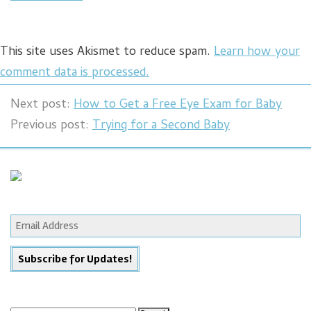
This site uses Akismet to reduce spam.
Learn how your
comment data is processed.
Next post:
How to Get a Free Eye Exam for Baby
Previous post:
Trying for a Second Baby