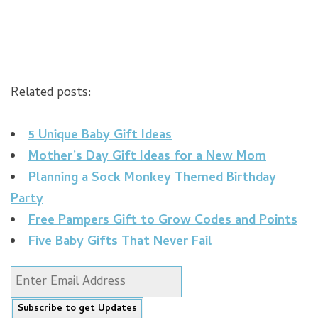
Related posts:
5 Unique Baby Gift Ideas
Mother’s Day Gift Ideas for a New Mom
Planning a Sock Monkey Themed Birthday
Party
Free Pampers Gift to Grow Codes and Points
Five Baby Gifts That Never Fail