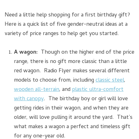
Need a little help shopping for a first birthday gift?
Here is a quick list of five gender-neutral ideas at a
variety of price ranges to help get you started.
A wagon:
Though on the higher end of the price
range, there is no gift more classic than a little
red wagon. Radio Flyer makes several different
models to choose from, including
classic steel
,
wooden all-terrain
, and
plastic ultra-comfort
with canopy
. The birthday boy or girl will love
getting rides in their wagon, and when they are
older, will love pulling it around the yard. That’s
what makes a wagon a perfect and timeless gift
for any one-year old.