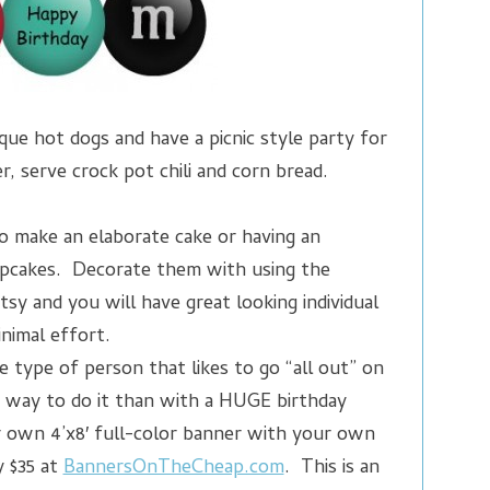
ue hot dogs and have a picnic style party for
, serve crock pot chili and corn bread.
o make an elaborate cake or having an
pcakes. Decorate them with using the
tsy and you will have great looking individual
nimal effort.
e type of person that likes to go “all out” on
r way to do it than with a HUGE birthday
 own 4’x8′ full-color banner with your own
y $35 at
BannersOnTheCheap.com
. This is an