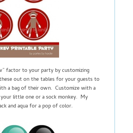
” factor to your party by customizing
hese out on the tables for your guests to
th a bag of their own. Customize with a
 your little one or a sock monkey. My
lack and aqua for a pop of color.