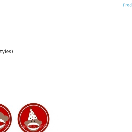
Prod
tyles)