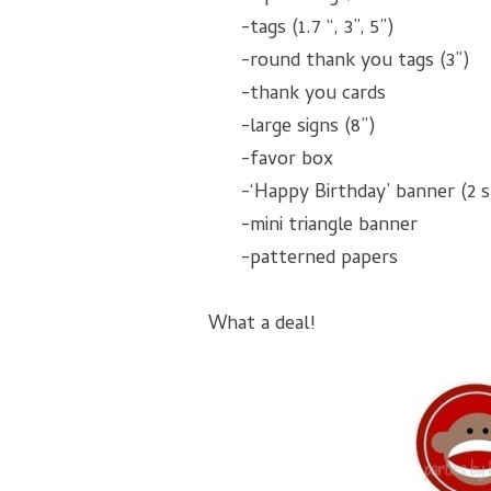
-tags (1.7 “, 3”, 5”)
-round thank you tags (3”)
-thank you cards
-large signs (8”)
-favor box
-‘Happy Birthday’ banner (2 s
-mini triangle banner
-patterned papers
What a deal!