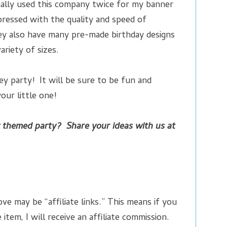
onally used this company twice for my banner
ressed with the quality and speed of
ey also have many pre-made birthday designs
variety of sizes.
y party! It will be sure to be fun and
ur little one!
 themed party? Share your ideas with us at
ve may be “affiliate links.” This means if you
 item, I will receive an affiliate commission.