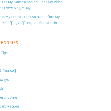
I Let My Homeschooled Kids Play Video
s Every Single Day
Do My Breasts Hurt So Bad Before My
d?: Coffee, Caffeine, and Breast Pain
egories
 Tips
t-Yourself
aways
th
schooling
Carb Recipes