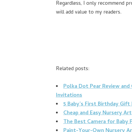
Regardless, I only recommend pro
will add value to my readers.
Related posts:
Polka Dot Pear Review and
Invitations
5 Baby’s First Birthday Gift
Cheap and Easy Nursery Art
The Best Camera for Baby P
Paint-Your-Own Nursery Ar