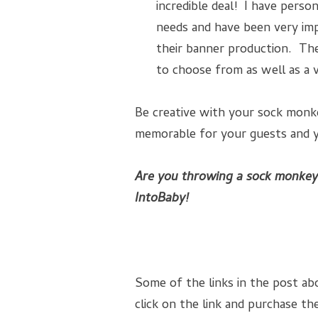
incredible deal! I have pers
needs and have been very imp
their banner production. Th
to choose from as well as a 
Be creative with your sock monke
memorable for your guests and yo
Are you throwing a sock monkey
IntoBaby!
Some of the links in the post abo
click on the link and purchase the