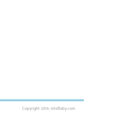
Copyright 2019, intoBaby.com