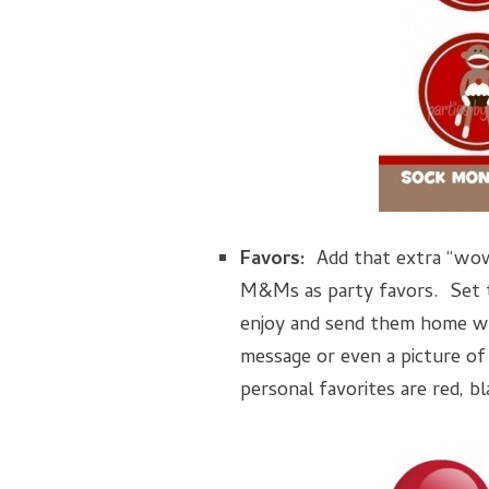
Favors:
Add that extra “wow
M&Ms as party favors. Set t
enjoy and send them home wi
message or even a picture of
personal favorites are red, b