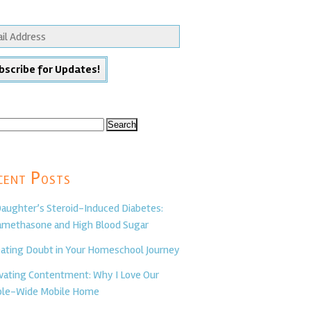
ch
cent Posts
aughter’s Steroid-Induced Diabetes:
methasone and High Blood Sugar
ating Doubt in Your Homeschool Journey
ivating Contentment: Why I Love Our
le-Wide Mobile Home