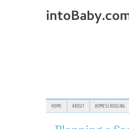
intoBaby.co
HOME
ABOUT
HOMESCHOOLING