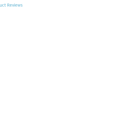
uct Reviews