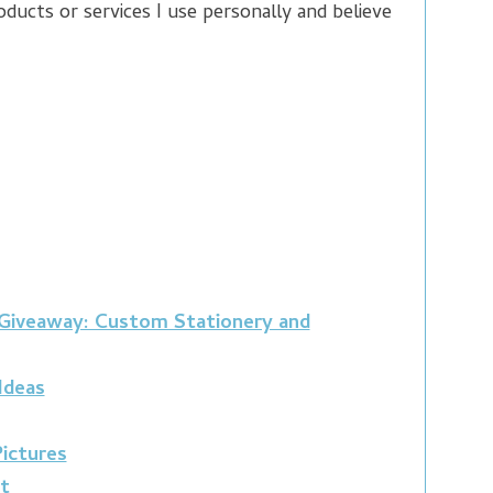
ducts or services I use personally and believe
 Giveaway: Custom Stationery and
 Ideas
ictures
t