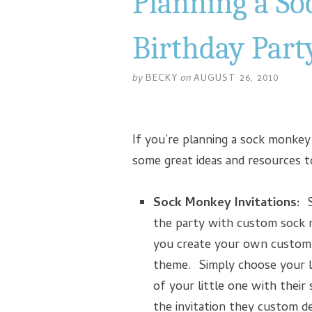
Planning a S
Birthday Part
by
BECKY
on
AUGUST 26, 2010
If you’re planning a sock monkey 
some great ideas and resources 
Sock Monkey Invitations:
Sh
the party with custom sock 
you create your own custom 
theme. Simply choose your l
of your little one with their
the invitation they custom d