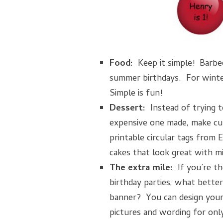
Food:
Keep it simple! Barbeq
summer birthdays. For winter
Simple is fun!
Dessert:
Instead of trying t
expensive one made, make cu
printable circular tags from E
cakes that look great with mi
The extra mile:
If you’re th
birthday parties, what bette
banner? You can design your
pictures and wording for onl