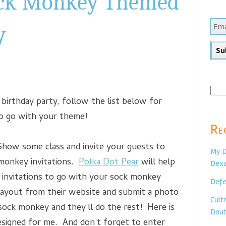
ock Monkey Themed
y
Sear
birthday party, follow the list below for
for:
to go with your theme!
Re
ow some class and invite your guests to
My D
monkey invitations.
Polka Dot Pear
will help
Dexa
invitations to go with your sock monkey
Defe
ayout from their website and submit a photo
Cult
 sock monkey and they’ll do the rest! Here is
Doub
esigned for me. And don’t forget to enter