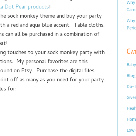
Why 
ka Dot Pear products
!
Game
the sock monkey theme and buy your party
Why 
th a red and aqua blue accent. Table cloths,
Perio
ns can all be purchased in a combination of
eat!
Cat
ing touches to your sock monkey party with
ions. My personal favorites are this
Baby
found on Etsy. Purchase the digital files
Blog
rint off as many as you need for your party.
Do-I
les for:
Give
Heal
Home
Low 