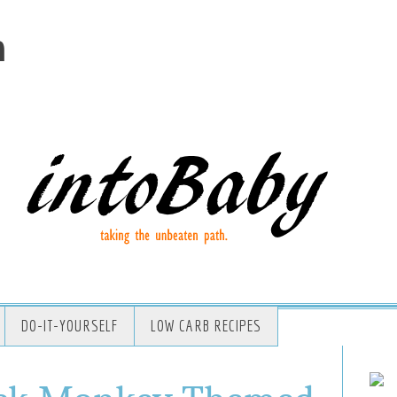
m
DO-IT-YOURSELF
LOW CARB RECIPES