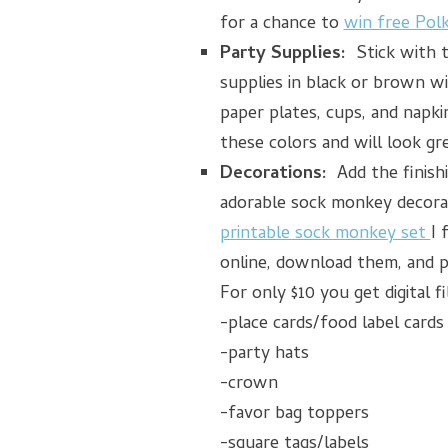
for a chance to
win free Pol
Party Supplies:
Stick with 
supplies in black or brown wi
paper plates, cups, and napki
these colors and will look gr
Decorations:
Add the finish
adorable sock monkey decorat
printable sock monkey set
I 
online, download them, and p
For only $10 you get digital fi
-place cards/food label cards
-party hats
-crown
-favor bag toppers
-square tags/labels