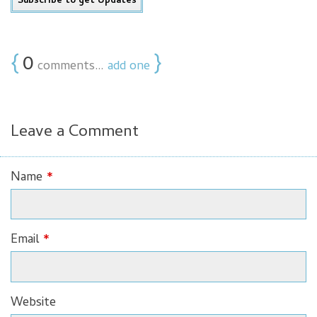
{
0
}
comments…
add one
Leave a Comment
Name
*
Email
*
Website