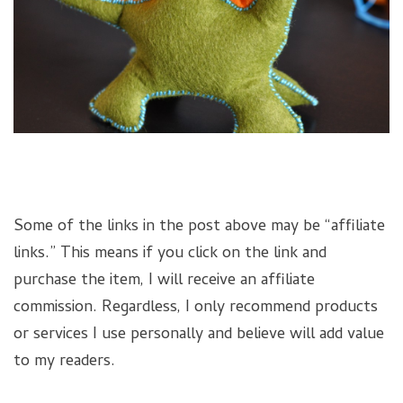
Some of the links in the post above may be “affiliate
links.” This means if you click on the link and
purchase the item, I will receive an affiliate
commission. Regardless, I only recommend products
or services I use personally and believe will add value
to my readers.