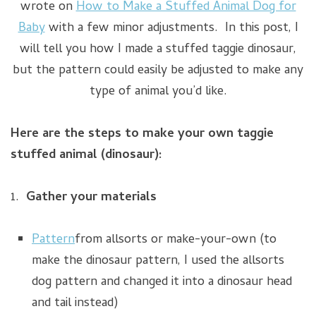
wrote on
How to Make a Stuffed Animal Dog for
Baby
with a few minor adjustments. In this post, I
will tell you how I made a stuffed taggie dinosaur,
but the pattern could easily be adjusted to make any
type of animal you’d like.
Here are the steps to make your own taggie
stuffed animal (dinosaur):
1.
Gather your materials
Pattern
from allsorts or make-your-own (to
make the dinosaur pattern, I used the allsorts
dog pattern and changed it into a dinosaur head
and tail instead)