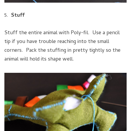
5.
Stuff
Stuff the entire animal with Poly-fil. Use a pencil
tip if you have trouble reaching into the small
corners. Pack the stuffing in pretty tightly so the
animal will hold its shape well.