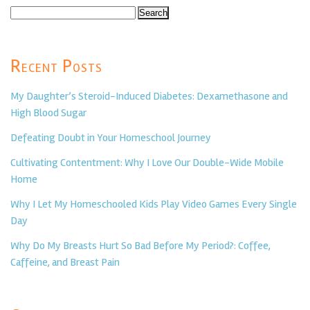
Search
for:
Recent Posts
My Daughter’s Steroid-Induced Diabetes: Dexamethasone and
High Blood Sugar
Defeating Doubt in Your Homeschool Journey
Cultivating Contentment: Why I Love Our Double-Wide Mobile
Home
Why I Let My Homeschooled Kids Play Video Games Every Single
Day
Why Do My Breasts Hurt So Bad Before My Period?: Coffee,
Caffeine, and Breast Pain