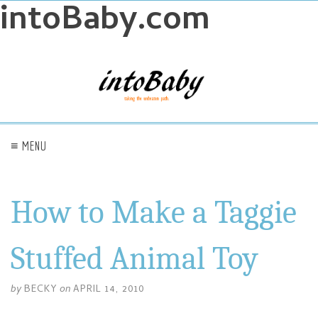
intoBaby.com
≡ MENU
How to Make a Taggie
Stuffed Animal Toy
by
BECKY
on
APRIL 14, 2010