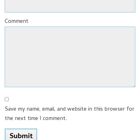
Comment
Save my name, email, and website in this browser for
the next time I comment.