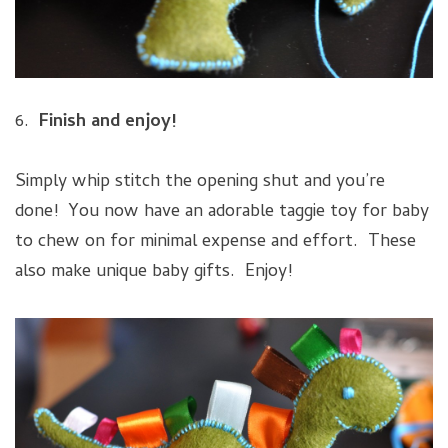
6.
Finish and enjoy!
Simply whip stitch the opening shut and you’re
done! You now have an adorable taggie toy for baby
to chew on for minimal expense and effort. These
also make unique baby gifts. Enjoy!