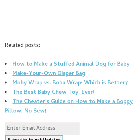
Related posts:
How to Make a Stuffed Animal Dog for Baby
Make-Your-Own Diaper Bag
Moby Wrap vs. Boba Wrap: Which is Better?
The Best Baby Chew Toy, Ever!
The Cheater’s Guide on How to Make a Boppy
Pillow, No Sew!