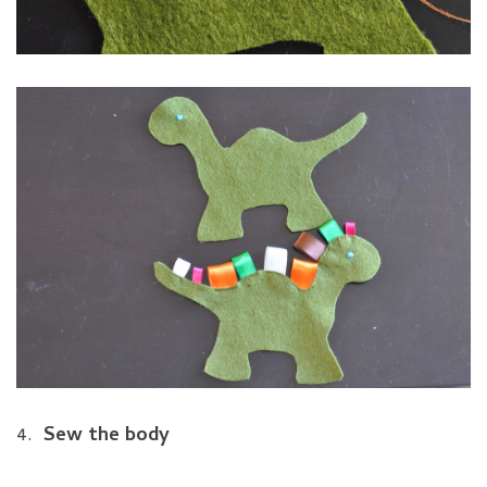
4.
Sew the body