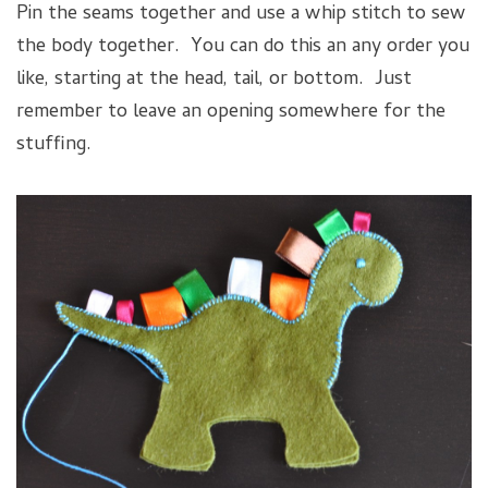
Pin the seams together and use a whip stitch to sew
the body together. You can do this an any order you
like, starting at the head, tail, or bottom. Just
remember to leave an opening somewhere for the
stuffing.