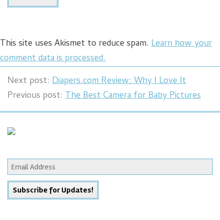
This site uses Akismet to reduce spam.
Learn how your
comment data is processed.
Next post:
Diapers.com Review: Why I Love It
Previous post:
The Best Camera for Baby Pictures