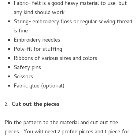
Fabric- felt is a good heavy material to use, but
any kind should work
String- embroidery floss or regular sewing thread
is fine
Embroidery needles
Poly-fil for stuffing
Ribbons of various sizes and colors
Safety pins
Scissors
Fabric glue (optional)
2.
Cut out the pieces
Pin the pattern to the material and cut out the
pieces. You will need 2 profile pieces and 1 piece for