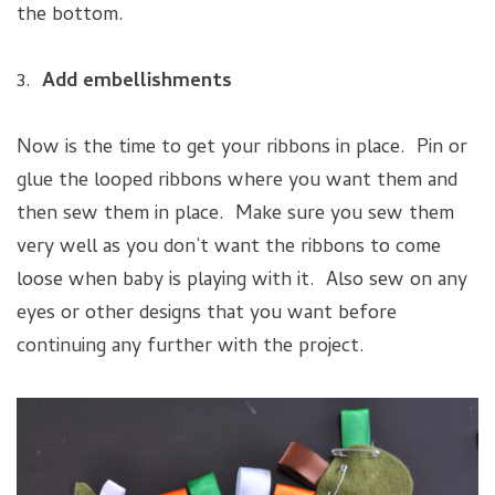
the bottom.
3.
Add embellishments
Now is the time to get your ribbons in place. Pin or
glue the looped ribbons where you want them and
then sew them in place. Make sure you sew them
very well as you don’t want the ribbons to come
loose when baby is playing with it. Also sew on any
eyes or other designs that you want before
continuing any further with the project.