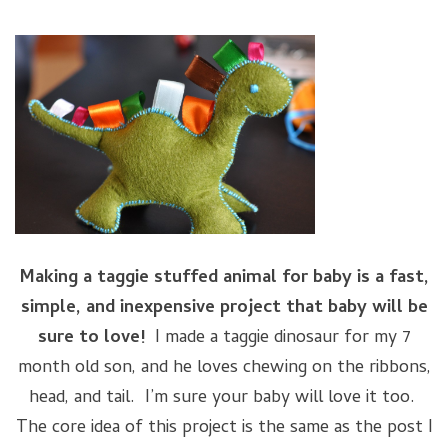
Making a taggie stuffed animal for baby is a fast,
simple, and inexpensive project that baby will be
sure to love!
I made a taggie dinosaur for my 7
month old son, and he loves chewing on the ribbons,
head, and tail. I’m sure your baby will love it too.
The core idea of this project is the same as the post I