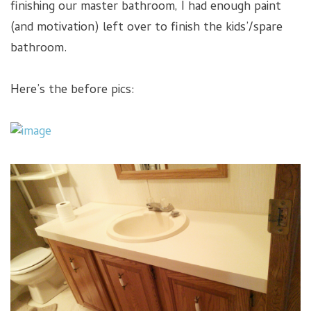
finishing our master bathroom, I had enough paint
(and motivation) left over to finish the kids’/spare
bathroom.
Here’s the before pics: