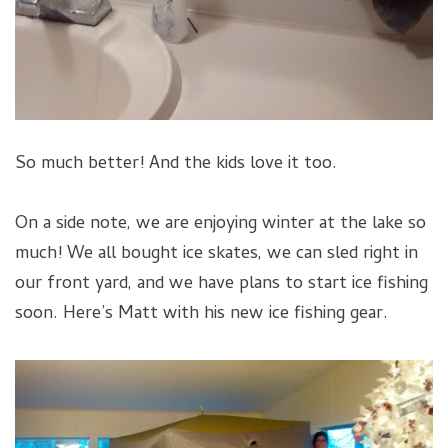
So much better! And the kids love it too.
On a side note, we are enjoying winter at the lake so
much! We all bought ice skates, we can sled right in
our front yard, and we have plans to start ice fishing
soon. Here’s Matt with his new ice fishing gear.