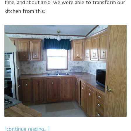
time, and about $150, we were able to transform our
kitchen from this:
[continue reading…]