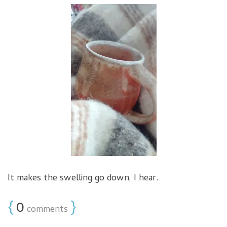
It makes the swelling go down, I hear.
{
0
}
comments