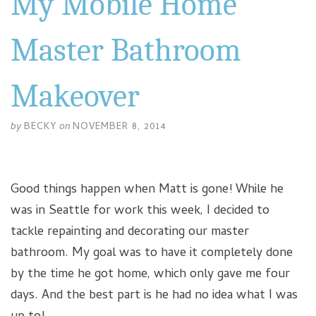
My Mobile Home
Master Bathroom
Makeover
by
BECKY
on
NOVEMBER 8, 2014
Good things happen when Matt is gone! While he
was in Seattle for work this week, I decided to
tackle repainting and decorating our master
bathroom. My goal was to have it completely done
by the time he got home, which only gave me four
days. And the best part is he had no idea what I was