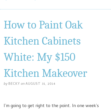
How to Paint Oak
Kitchen Cabinets
White: My $150
Kitchen Makeover
by
BECKY
on
AUGUST 31, 2014
I’m going to get right to the point. In one week’s