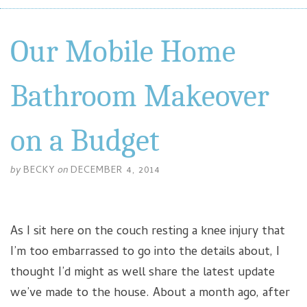
Our Mobile Home
Bathroom Makeover
on a Budget
by
BECKY
on
DECEMBER 4, 2014
As I sit here on the couch resting a knee injury that
I’m too embarrassed to go into the details about, I
thought I’d might as well share the latest update
we’ve made to the house. About a month ago, after