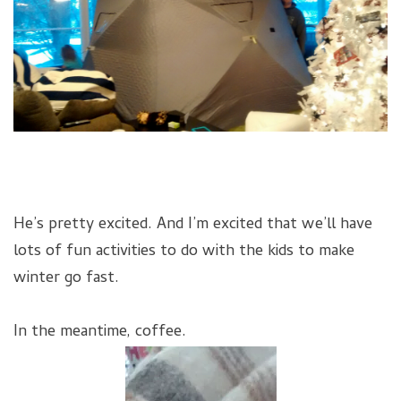
He’s pretty excited. And I’m excited that we’ll have
lots of fun activities to do with the kids to make
winter go fast.
In the meantime, coffee.