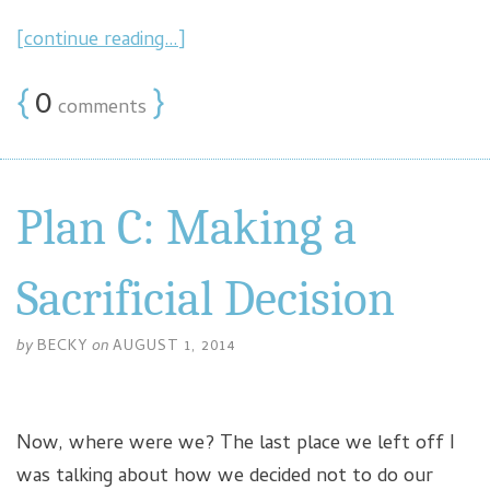
[continue reading…]
{
0
}
comments
Plan C: Making a
Sacrificial Decision
by
BECKY
on
AUGUST 1, 2014
Now, where were we? The last place we left off I
was talking about how we decided not to do our