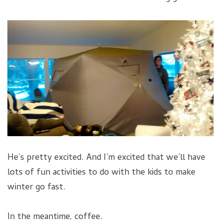
He’s pretty excited. And I’m excited that we’ll have
lots of fun activities to do with the kids to make
winter go fast.
In the meantime, coffee.