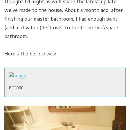
thought I’d might as well share the latest update
we’ve made to the house. About a month ago, after
finishing our master bathroom, I had enough paint
(and motivation) left over to finish the kids’/spare
bathroom.
Here’s the before pics:
BEFORE