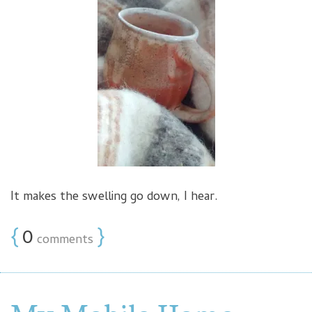
It makes the swelling go down, I hear.
{
0
}
comments