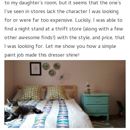
to my daughter’s room, but it seems that the one’s
I’ve seen in stores lack the character I was looking
for or were far too expensive. Luckily, I was able to
find a night stand at a thrift store (along with a few
other awesome finds!) with the style, and price, that
I was looking for. Let me show you how a simple
paint job made this dresser shine!