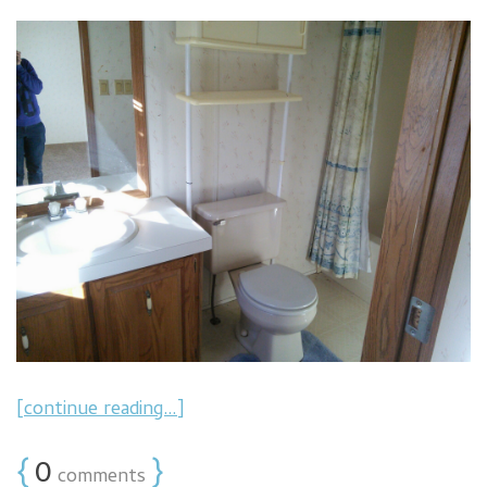
[continue reading…]
{
0
}
comments