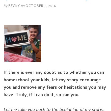
by
BECKY
on
OCTOBER 1, 2016
If there is ever any doubt as to whether you can
homeschool your kids, let my story encourage
you and remove any fears or hesitations you may
have!
Truly, if I can do it, so can you.
Let me take you back to the beginning of my story…