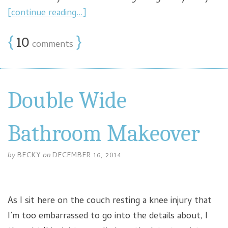
[continue reading…]
{
10
}
comments
Double Wide
Bathroom Makeover
by
BECKY
on
DECEMBER 16, 2014
As I sit here on the couch resting a knee injury that
I’m too embarrassed to go into the details about, I