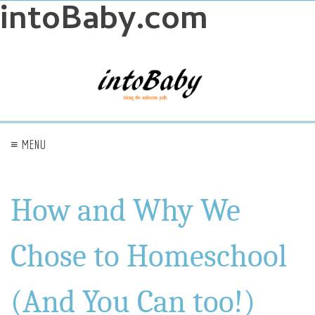
intoBaby.com
≡ MENU
How and Why We
Chose to Homeschool
(And You Can too!)