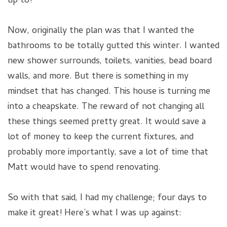
up to!
Now, originally the plan was that I wanted the
bathrooms to be totally gutted this winter. I wanted
new shower surrounds, toilets, vanities, bead board
walls, and more. But there is something in my
mindset that has changed. This house is turning me
into a cheapskate. The reward of not changing all
these things seemed pretty great. It would save a
lot of money to keep the current fixtures, and
probably more importantly, save a lot of time that
Matt would have to spend renovating.
So with that said, I had my challenge; four days to
make it great! Here’s what I was up against: