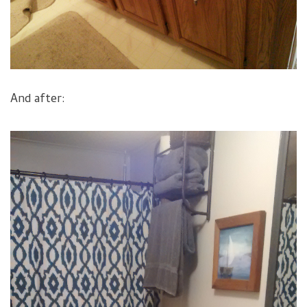
And after: