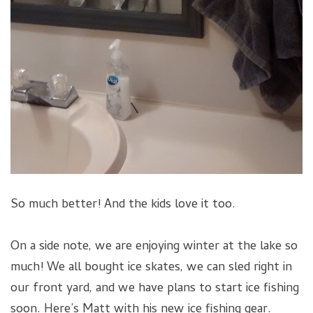
So much better! And the kids love it too.
On a side note, we are enjoying winter at the lake so
much! We all bought ice skates, we can sled right in
our front yard, and we have plans to start ice fishing
soon. Here’s Matt with his new ice fishing gear.