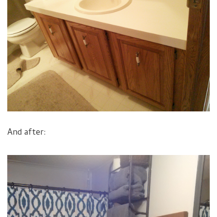
And after: