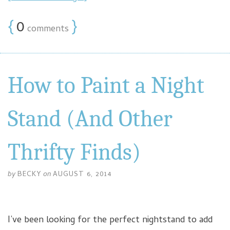
{
0
}
comments
How to Paint a Night
Stand (And Other
Thrifty Finds)
by
BECKY
on
AUGUST 6, 2014
I’ve been looking for the perfect nightstand to add