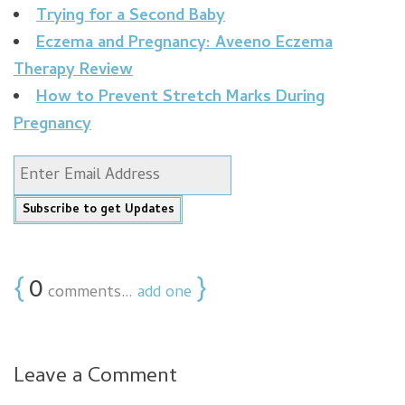
Trying for a Second Baby
Eczema and Pregnancy: Aveeno Eczema
Therapy Review
How to Prevent Stretch Marks During
Pregnancy
{
0
}
comments…
add one
Leave a Comment