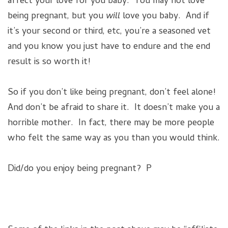
affect your love for you baby. You may not love
being pregnant, but you
will
love you baby. And if
it’s your second or third, etc, you’re a seasoned vet
and you know you just have to endure and the end
result is so worth it!
So if you don’t like being pregnant, don’t feel alone!
And don’t be afraid to share it. It doesn’t make you a
horrible mother. In fact, there may be more people
who felt the same way as you than you would think.
Did/do you enjoy being pregnant? P