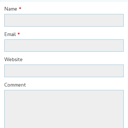
Name
*
Email
*
Website
Comment