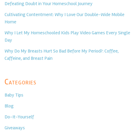
Defeating Doubt in Your Homeschool Journey
Cultivating Contentment: Why I Love Our Double-Wide Mobile
Home
Why I Let My Homeschooled Kids Play Video Games Every Single
Day
Why Do My Breasts Hurt So Bad Before My Period?: Coffee,
Caffeine, and Breast Pain
Categories
Baby Tips
Blog
Do-It-Yourself
Giveaways