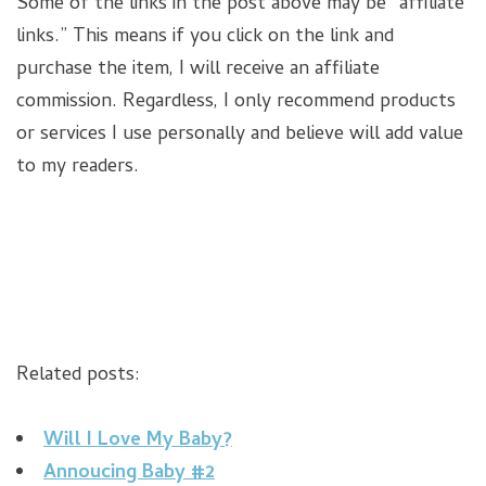
Some of the links in the post above may be “affiliate
links.” This means if you click on the link and
purchase the item, I will receive an affiliate
commission. Regardless, I only recommend products
or services I use personally and believe will add value
to my readers.
Related posts:
Will I Love My Baby?
Annoucing Baby #2