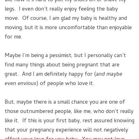
like how it’s hard to put my shoes on or shave my
legs. I even don’t really enjoy feeling the baby
move. Of course, I am glad my baby is healthy and
moving, but it is more uncomfortable than enjoyable
for me.
Maybe I’m being a pessimist, but I personally can’t
find many things about being pregnant that are
great. And I am definitely happy for (
and maybe
even envious
) of people who love it.
But, maybe there is a small chance you are one of
those outnumbered people, like me, who don’t really
like it. If this is your first baby, rest assured knowing
that your pregnancy experience will not negatively