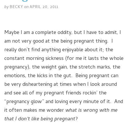
by
BECKY
on
APRIL 20, 2011
Maybe I am a complete oddity, but I have to admit, I
am not very good at the being pregnant thing. I
really don’t find anything enjoyable about it; the
constant morning sickness (for me it lasts the whole
pregnancy), the weight gain, the stretch marks, the
emotions, the kicks in the gut. Being pregnant can
be very disheartening at times when I look around
and see all of my pregnant friends rockin’ the
“pregnancy glow” and loving every minute of it. And
it often makes me wonder
what is wrong with me
that I don’t like being pregnant
?