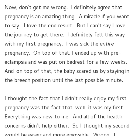
Now, don’t get me wrong. I definitely agree that
pregnancy is an amazing thing. A miracle if you want
to say. I love the end result. But I can’t say I love
the journey to get there. I definitely felt this way
with my first pregnancy. I was sick the
entire
pregnancy. On top of that, I ended up with pre-
eclampsia and was put on bedrest for a few weeks.
And, on top of that, the baby scared us by staying in
the breech position until the last possible minute.
I thought the fact that I didn’t really enjoy my first
pregnancy was the fact that, well, it was my first.
Everything was new to me. And all of the health
concerns didn’t help either. So I thought my second
would be easier and more enjoyable. Wrong. I