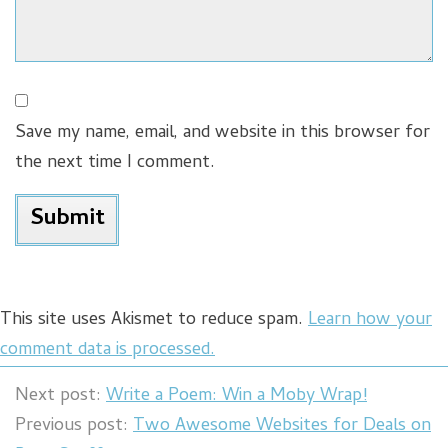
Save my name, email, and website in this browser for
the next time I comment.
This site uses Akismet to reduce spam.
Learn how your
comment data is processed.
Next post:
Write a Poem: Win a Moby Wrap!
Previous post:
Two Awesome Websites for Deals on