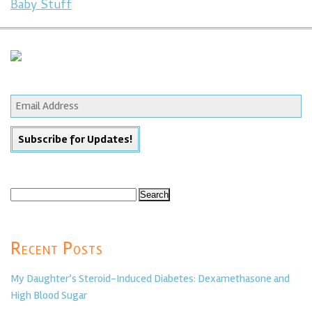
Baby Stuff
Search
for:
Recent Posts
My Daughter’s Steroid-Induced Diabetes: Dexamethasone and
High Blood Sugar