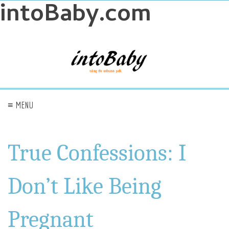
intoBaby.com
≡ MENU
True Confessions: I
Don’t Like Being
Pregnant