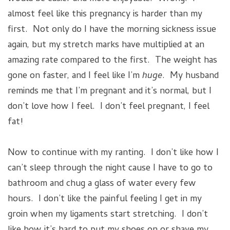
almost feel like this pregnancy is harder than my
first. Not only do I have the morning sickness issue
again, but my stretch marks have multiplied at an
amazing rate compared to the first. The weight has
gone on faster, and I feel like I’m
huge
. My husband
reminds me that I’m pregnant and it’s normal, but I
don’t love how I feel. I don’t feel pregnant, I feel
fat!
Now to continue with my ranting. I don’t like how I
can’t sleep through the night cause I have to go to
bathroom and chug a glass of water every few
hours. I don’t like the painful feeling I get in my
groin when my ligaments start stretching. I don’t